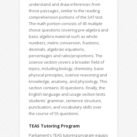
understand and draw inferences from
those passages, similar to the reading
comprehension portions of the SAT test.
The math portion consists of 45 multiple
choice questions covering pre-algebra and
basic algebra material such as whole
numbers, metric conversion, fractions,
decimals, algebraic equations,
percentages and ratio/proportions. The
science section covers a broader field of
topics, including biology, chemistry, basic
physical principles, science reasoning and
knowledge, anatomy, and physiology. This
section contains 30 questions. Finally, the
English language and usage section tests
students' grammar, sentence structure,
punctuation, and vocabulary skills over
the course of 55 questions.
TEAS Tutoring Program
Parliament's TEAS tutoring program equips