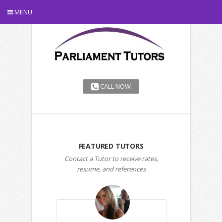
MENU
CALL NOW
FEATURED TUTORS
Contact a Tutor to receive rates,
resume, and references