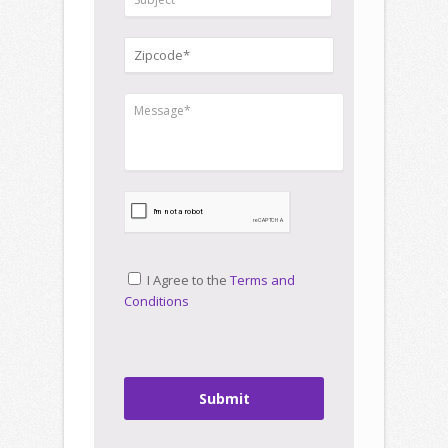
I Agree to the
Terms and
Conditions
Submit