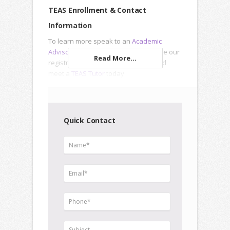
TEAS Enrollment & Contact
Information
To learn more speak to an
Academic
Advisor
, submit an
Inquiry Form
or use our
Read More...
registration forms to enroll online and
meet a
TEAS Tutor
today.
Quick Contact