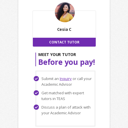
Cesia C
CONTACT TUTOR
MEET YOUR TUTOR
Before you pay!
Submit an
Inquiry
or call your
Academic Advisor
Get matched with expert
tutors in TEAS
Discuss a plan of attack with
your Academic Advisor