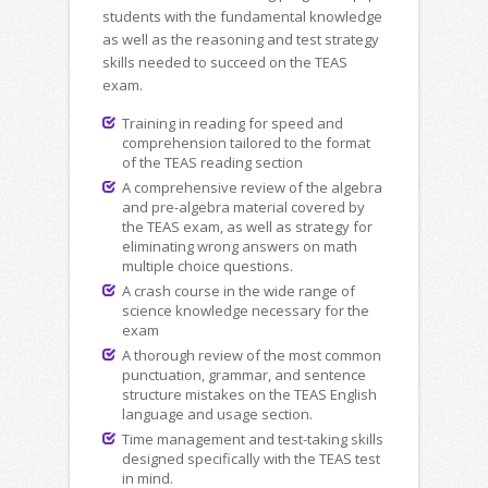
students with the fundamental knowledge
as well as the reasoning and test strategy
skills needed to succeed on the TEAS
exam.
Training in reading for speed and
comprehension tailored to the format
of the TEAS reading section
A comprehensive review of the algebra
and pre-algebra material covered by
the TEAS exam, as well as strategy for
eliminating wrong answers on math
multiple choice questions.
A crash course in the wide range of
science knowledge necessary for the
exam
A thorough review of the most common
punctuation, grammar, and sentence
structure mistakes on the TEAS English
language and usage section.
Time management and test-taking skills
designed specifically with the TEAS test
in mind.