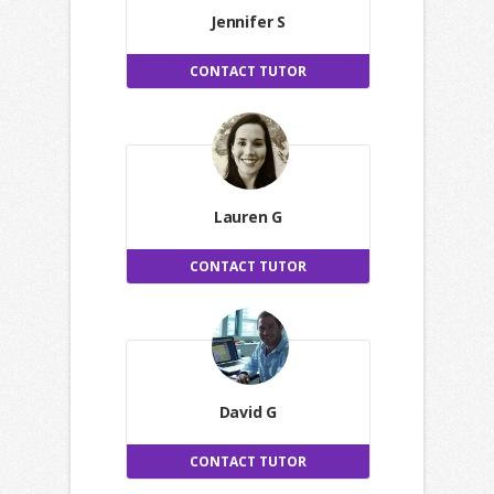
Jennifer S
CONTACT TUTOR
Lauren G
CONTACT TUTOR
David G
CONTACT TUTOR