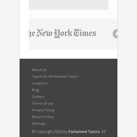
About Us
Teach for Parliament Tutors
Locations
Blog
Contact
Terms of use
Privacy Policy
Return Policy
Sitemap
© Copyright 2026 by
Parliament Tutors
. All