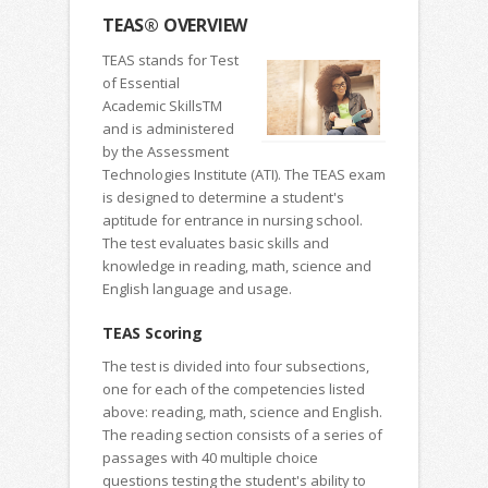
TEAS® OVERVIEW
TEAS stands for Test
of Essential
Academic SkillsTM
and is administered
by the Assessment
Technologies Institute (ATI). The TEAS exam
is designed to determine a student's
aptitude for entrance in nursing school.
The test evaluates basic skills and
knowledge in reading, math, science and
English language and usage.
TEAS Scoring
The test is divided into four subsections,
one for each of the competencies listed
above: reading, math, science and English.
The reading section consists of a series of
passages with 40 multiple choice
questions testing the student's ability to