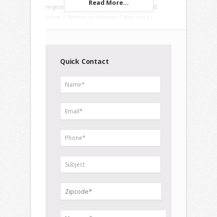
Read More...
registration forms to enroll online and
meet a
American History Tutor
today.
Quick Contact