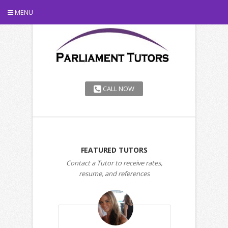
MENU
CALL NOW
FEATURED TUTORS
Contact a Tutor to receive rates,
resume, and references