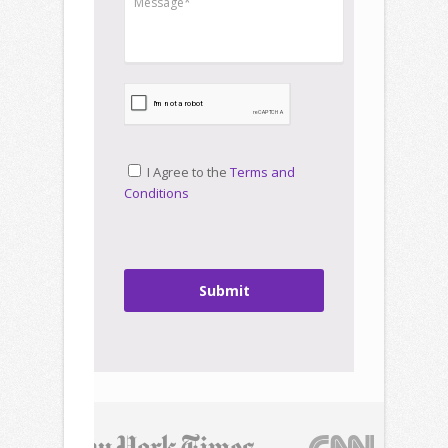
I Agree to the
Terms and
Conditions
Submit