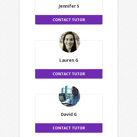
Jennifer S
CONTACT TUTOR
Lauren G
CONTACT TUTOR
David G
CONTACT TUTOR