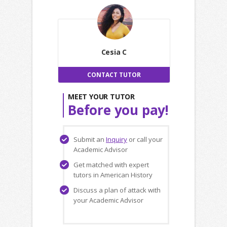
Cesia C
CONTACT TUTOR
MEET YOUR TUTOR
Before you pay!
Submit an
Inquiry
or call your
Academic Advisor
Get matched with expert
tutors in American History
Discuss a plan of attack with
your Academic Advisor