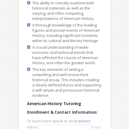
The ability to critically examine both
historical materials as well as the
varying, and often competing,
interpretations of American History.
A thorough knowledge of the leading
figures and pivotal events of American
History; including significant moments
within its cultural and literary heritage.
A crucial understanding of wider
economic and technical trends that
have effected the course of American
History, and often the greater world.
The key elements of writing a
compelling and well-researched
historical essay. This includes creating
a clearly-defined thesis and supporting
it with ample and persuasive historical
evidence.
American History Tutoring
Enrollment & Contact Information:
To learn more speak to an
Academic
Advisor
, submit an
Inquiry Form
or use our