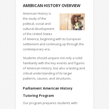
AMERICAN HISTORY OVERVIEW
American History is
the study of the
political, social and
cultural development
of the United States
of America, beginning with its European
settlement and continuing up through the
contemporary era.
Students should acquire not only a solid
familiarity with the key events and figures
of American History, but also a lasting and
critical understanding of its larger
patterns, causes, and structures.
Parliament American History
Tutoring Program
Our program prepares students with: