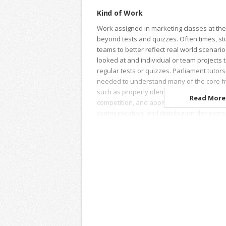
Kind of Work
Work assigned in marketing classes at the 
beyond tests and quizzes. Often times, st
teams to better reflect real world scenari
looked at and individual or team projects 
regular tests or quizzes. Parliament tutor
needed to understand many of the core f
such as properly identifying target segme
Read More.
competition, and applying this information
communication, and distribution decisions