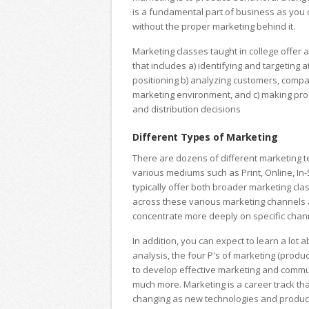
is a fundamental part of business as you c
without the proper marketing behind it.
Marketing classes taught in college offe
that includes a) identifying and targeting 
positioning b) analyzing customers, compa
marketing environment, and c) making prod
and distribution decisions
Different Types of Marketing
There are dozens of different marketing 
various mediums such as Print, Online, In-
typically offer both broader marketing cla
across these various marketing channels a
concentrate more deeply on specific chan
In addition, you can expect to learn a lot 
analysis, the four P's of marketing (produc
to develop effective marketing and commu
much more. Marketing is a career track th
changing as new technologies and produc