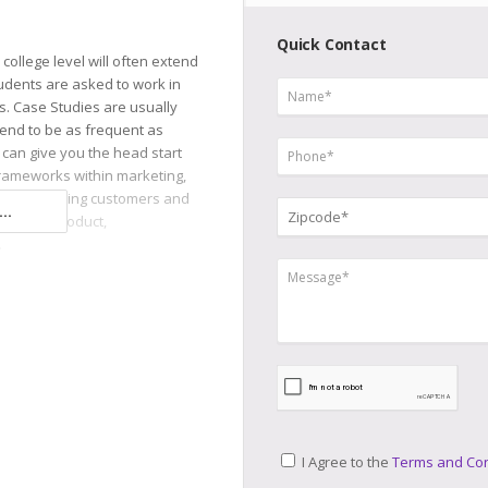
Quick Contact
college level will often extend
udents are asked to work in
os. Case Studies are usually
tend to be as frequent as
s can give you the head start
rameworks within marketing,
nts, analyzing customers and
..
 to your product,
.
I Agree to the
Terms and Con