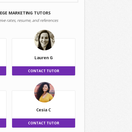
LEGE MARKETING TUTORS
eive rates, resume, and references
Lauren G
CONTACT TUTOR
Cesia C
CONTACT TUTOR