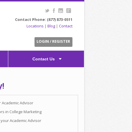
Contact Phone: (877) 873-0511
Locations
|
Blog
|
Contact
LOGIN / REGISTER
Contact Us
y!
ur Academic Advisor
rs in College Marketing
h your Academic Advisor