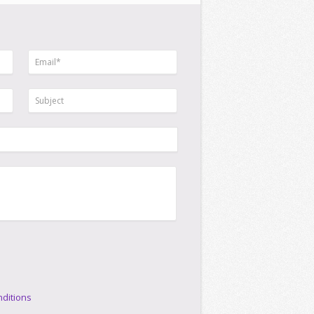
ditions