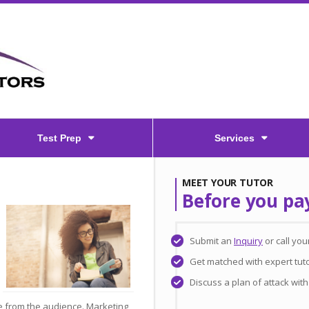
Test Prep
Services
MEET YOUR TUTOR
Before you pa
Submit an
Inquiry
or call yo
Get matched with expert tuto
Discuss a plan of attack wit
e from the audience. Marketing