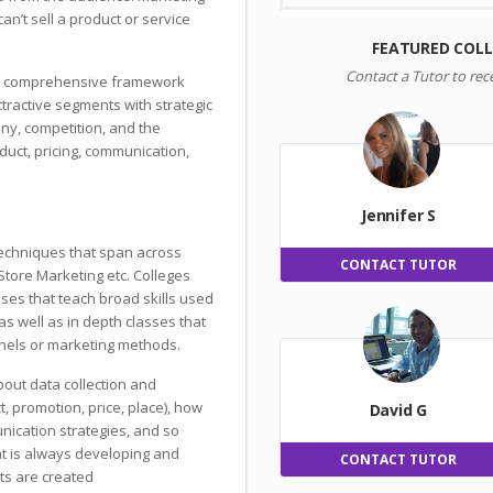
an’t sell a product or service
FEATURED COL
Contact a Tutor to rec
r a comprehensive framework
attractive segments with strategic
ny, competition, and the
uct, pricing, communication,
Jennifer S
techniques that span across
CONTACT TUTOR
Store Marketing etc. Colleges
sses that teach broad skills used
s well as in depth classes that
nels or marketing methods.
about data collection and
t, promotion, price, place), how
David G
nication strategies, and so
at is always developing and
CONTACT TUTOR
ts are created