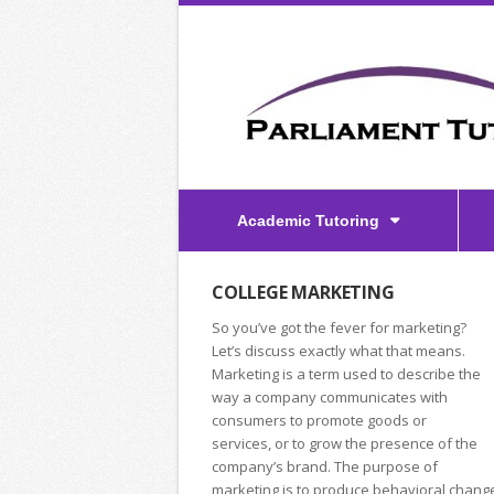
Academic Tutoring
COLLEGE MARKETING
So you’ve got the fever for marketing?
Let’s discuss exactly what that means.
Marketing is a term used to describe the
way a company communicates with
consumers to promote goods or
services, or to grow the presence of the
company’s brand. The purpose of
marketing is to produce behavioral chang