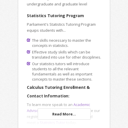
undergraduate and graduate level
Statistics Tutoring Program
Parliament's Statistics Tutoring Program
equips students with...
The skills necessary to master the
concepts in statistics.
Effective study skills which can be
translated into use for other disciplines.
Our statistics tutors will introduce
students to all the relevant
fundamentals as well as important
concepts to master these sections.
Calculus Tutoring Enrollment &
Contact Information:
To learn more speak to an
Academic
Advisor
, submit an
Inquiry Form
or use our
Read More...
registration forms to enroll online and
meet a
Statistics Tutor
today.