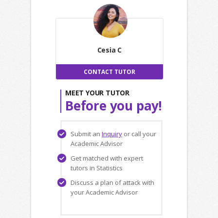
Cesia C
CONTACT TUTOR
MEET YOUR TUTOR
Before you pay!
Submit an
Inquiry
or call your
Academic Advisor
Get matched with expert
tutors in Statistics
Discuss a plan of attack with
your Academic Advisor