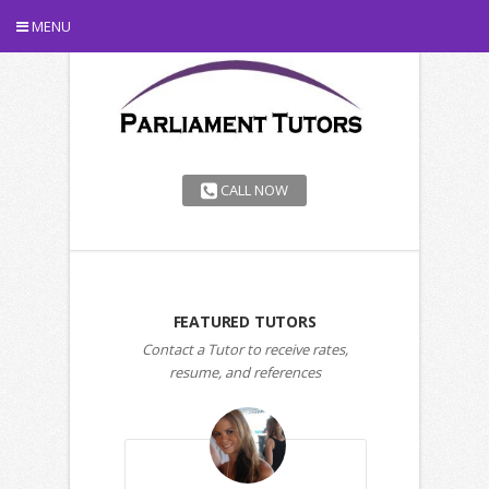
MENU
CALL NOW
FEATURED TUTORS
Contact a Tutor to receive rates,
resume, and references