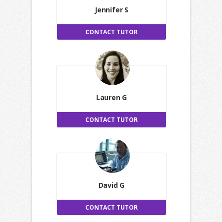
Jennifer S
CONTACT TUTOR
Lauren G
CONTACT TUTOR
David G
CONTACT TUTOR