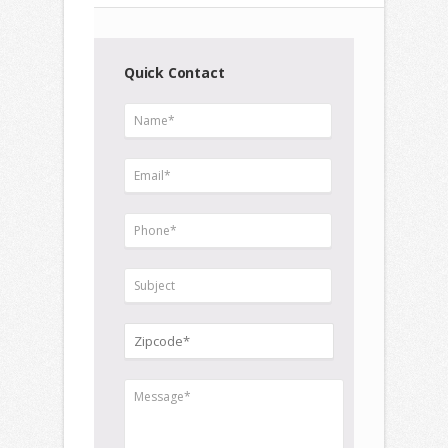
Quick Contact