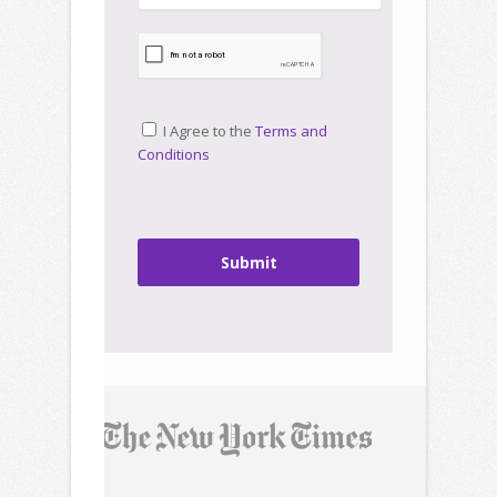
I Agree to the
Terms and
Conditions
Submit