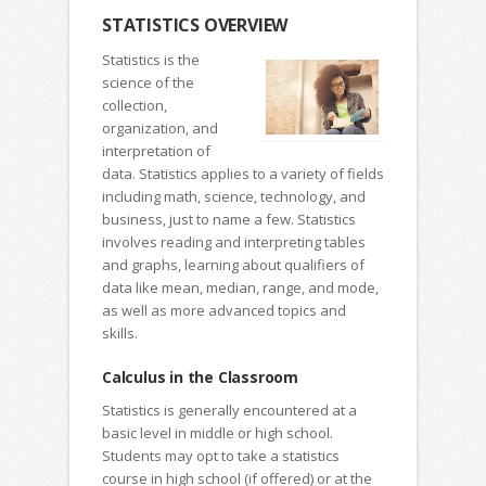
STATISTICS OVERVIEW
Statistics is the
science of the
collection,
organization, and
interpretation of
data. Statistics applies to a variety of fields
including math, science, technology, and
business, just to name a few. Statistics
involves reading and interpreting tables
and graphs, learning about qualifiers of
data like mean, median, range, and mode,
as well as more advanced topics and
skills.
Calculus in the Classroom
Statistics is generally encountered at a
basic level in middle or high school.
Students may opt to take a statistics
course in high school (if offered) or at the