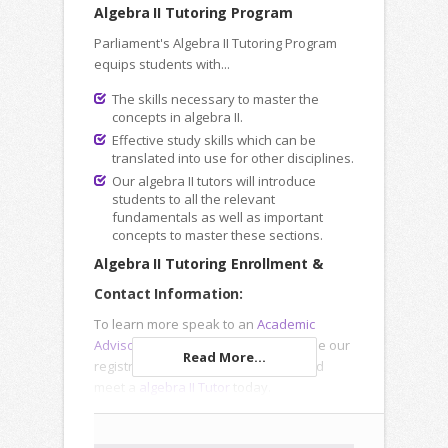
Algebra II Tutoring Program
Parliament's Algebra II Tutoring Program
equips students with...
The skills necessary to master the
concepts in algebra II.
Effective study skills which can be
translated into use for other disciplines.
Our algebra II tutors will introduce
students to all the relevant
fundamentals as well as important
concepts to master these sections.
Algebra II Tutoring Enrollment &
Contact Information:
To learn more speak to an
Academic
Advisor
, submit an
Inquiry Form
or use our
Read More...
registration forms to enroll online and
meet a
algebra II Tutor
today.