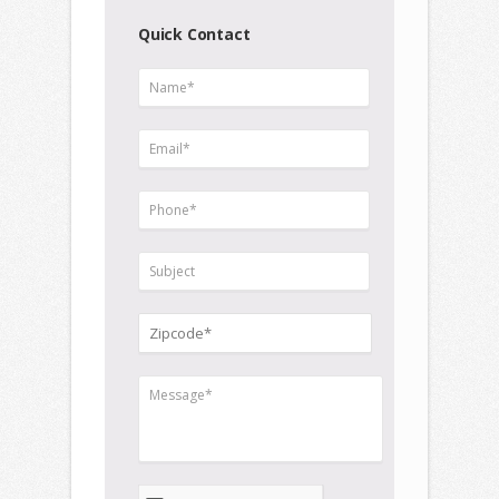
Quick Contact