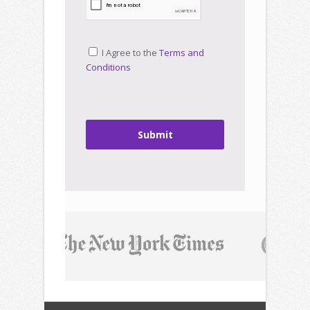
I Agree to the
Terms and
Conditions
Submit