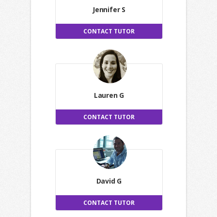
Jennifer S
CONTACT TUTOR
Lauren G
CONTACT TUTOR
David G
CONTACT TUTOR