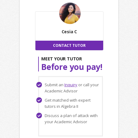
Cesia C
CONTACT TUTOR
MEET YOUR TUTOR
Before you pay!
Submit an
Inquiry
or call your
Academic Advisor
Get matched with expert
tutors in Algebra II
Discuss a plan of attack with
your Academic Advisor