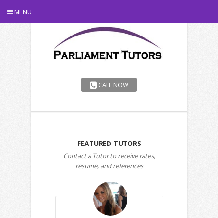
MENU
CALL NOW
FEATURED TUTORS
Contact a Tutor to receive rates,
resume, and references