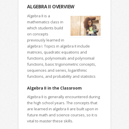
ALGEBRA II OVERVIEW
Algebra II is a
mathematics class in
which students build
on concepts
previously learned in
algebra I. Topics in algebra II include
matrices, quadratic equations and
functions, polynomials and polynomial
functions, basic trigonometric concepts,
sequences and series, logarithmic
functions, and probability and statistics
Algebra II in the Classroom
Algebra II is generally encountered during
the high school years. The concepts that
are learned in algebra II are built upon in
future math and science courses, so it is
vital to master these skills.