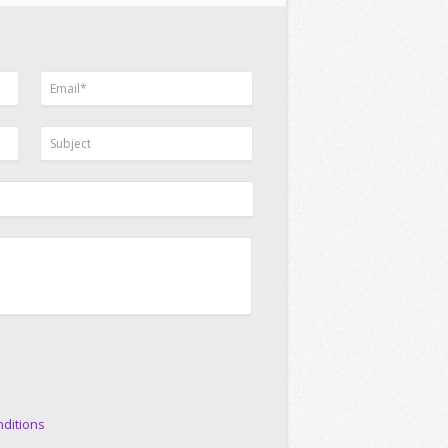
ditions