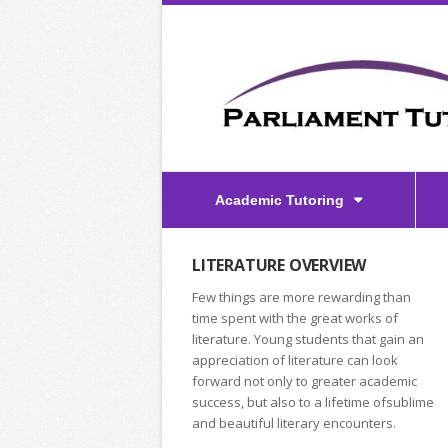
Academic Tutoring
LITERATURE OVERVIEW
Few things are more rewarding than
time spent with the great works of
literature. Young students that gain an
appreciation of literature can look
forward not only to greater academic
success, but also to a lifetime ofsublime
and beautiful literary encounters.