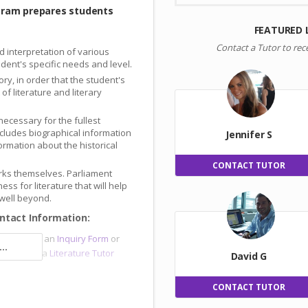
gram prepares students
FEATURED 
Contact a Tutor to rec
d interpretation of various
tudent's specific needs and level.
ory, in order that the student's
f literature and literary
necessary for the fullest
includes biographical information
Jennifer S
ormation about the historical
CONTACT TUTOR
works themselves. Parliament
dness for literature that will help
 well beyond.
ntact Information:
sor
, submit an
Inquiry Form
or
..
e and meet a
Literature Tutor
David G
CONTACT TUTOR