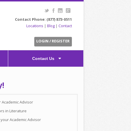
Contact Phone: (877) 873-0511
Locations
|
Blog
|
Contact
LOGIN / REGISTER
Contact Us
y!
ur Academic Advisor
rs in Literature
h your Academic Advisor