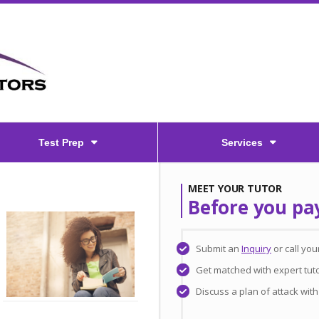
Test Prep
Services
MEET YOUR TUTOR
Before you pa
Submit an
Inquiry
or call yo
Get matched with expert tuto
Discuss a plan of attack wit