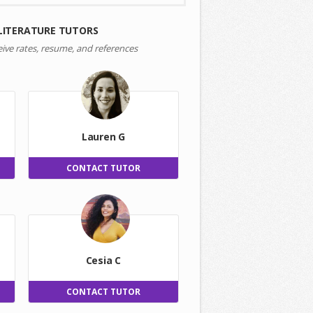
LITERATURE TUTORS
eive rates, resume, and references
Lauren G
CONTACT TUTOR
Cesia C
CONTACT TUTOR