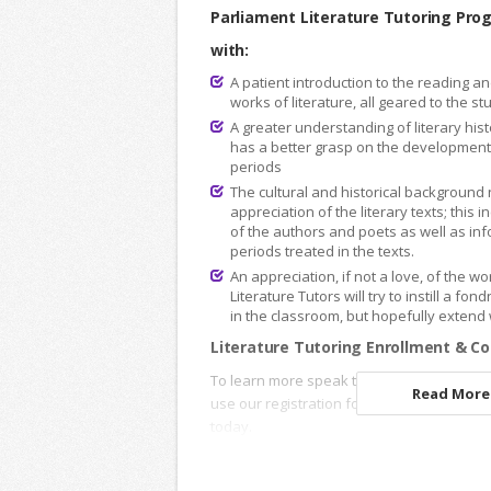
Parliament Literature Tutoring Pro
with:
A patient introduction to the reading an
works of literature, all geared to the s
A greater understanding of literary hist
has a better grasp on the development o
periods
The cultural and historical background 
appreciation of the literary texts; this 
of the authors and poets as well as inf
periods treated in the texts.
An appreciation, if not a love, of the 
Literature Tutors will try to instill a fon
in the classroom, but hopefully extend
Literature Tutoring Enrollment & Co
To learn more speak to an
Academic Advi
Read More.
use our registration forms to enroll onlin
today.