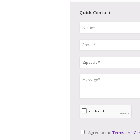
Quick Contact
I Agree to the
Terms and Con