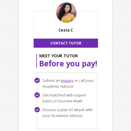
Cesia C
CONTACT TUTOR
MEET YOUR TUTOR
Before you pay!
Submit an
Inquiry
or call your
Academic Advisor
Get matched with expert
tutors in Discrete Math
Discuss a plan of attack with
your Academic Advisor