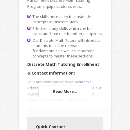
Parliament's Discrete Math Tutoring
Program equips students with...
The skills necessary to master the
concepts in Discrete Math.
Effective study skills which can be
translated into use for other disciplines.
Our Discrete Math Tutors will introduce
students to all the relevant
fundamentals as well as important
concepts to master these sections.
Discrete Math Tutoring Enrollment
& Contact Information:
To learn more speak to an
Academic
Advisor
, submit an
Inquiry Form
or use our
Read More...
registration forms to enroll online and
meet a
Discrete Math Tutor
today.
Quick Contact