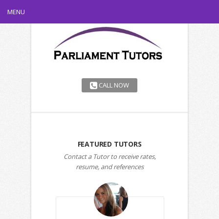
MENU
CALL NOW
FEATURED TUTORS
Contact a Tutor to receive rates,
resume, and references