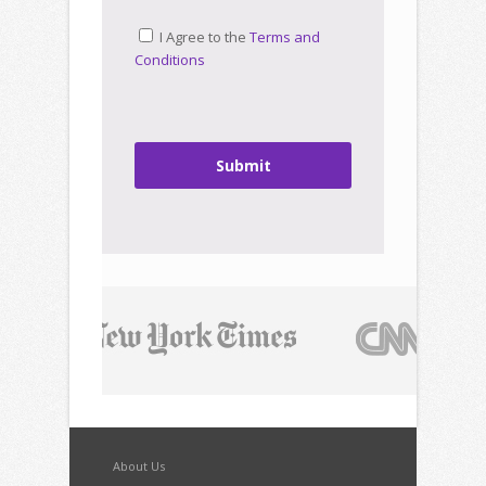
I Agree to the
Terms and
Conditions
Submit
About Us