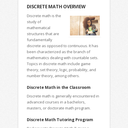
DISCRETE MATH OVERVIEW
Discrete math is the
study of
mathematical
structures that are
fundamentally
discrete as opposed to continuous. It has
been characterized as the branch of
mathematics dealing with countable sets.
Topics in discrete math include game
theory, set theory, logic, probability, and
number theory, among others.
Discrete Math in the Classroom
Discrete math is generally encountered in
advanced courses in a bachelors,
masters, or doctorate math program.
Discrete Math Tutoring Program