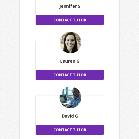
Jennifer S
CONTACT TUTOR
Lauren G
CONTACT TUTOR
David G
CONTACT TUTOR