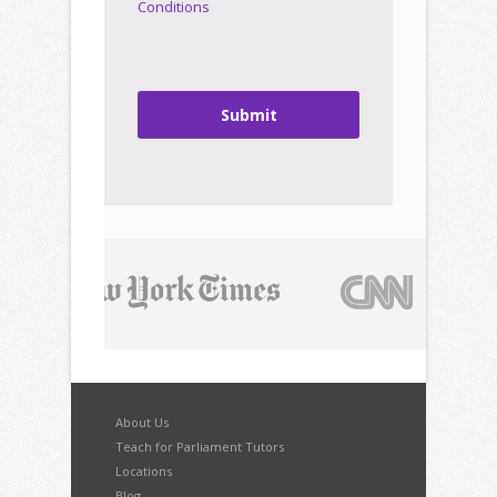
Conditions
Submit
About Us
Teach for Parliament Tutors
Locations
Blog