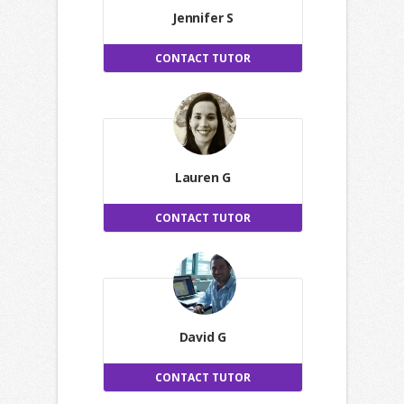
Jennifer S
CONTACT TUTOR
Lauren G
CONTACT TUTOR
David G
CONTACT TUTOR