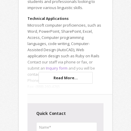
students and professionals looking to
improve various linguistic skills.
Technical Applications
Microsoft computer proficiencies, such as
Word, PowerPoint, SharePoint, Excel,
Access, Computer programming
languages, code writing, Computer-
Assisted Design (AutoCAD), Web
application design such as Ruby on Rails
Contact our staff via phone or fax, or
submit an
Inquiry form
and you will be
contacted the same day.
Read More...
Phone: (877) 873-0511
Fax: (888) 260-4765
Quick Contact