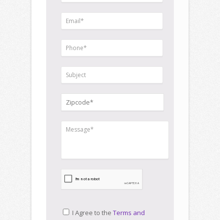
I Agree to the
Terms and