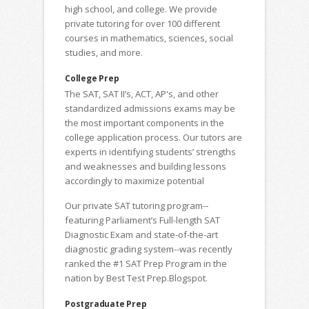
high school, and college. We provide
private tutoring for over 100 different
courses in mathematics, sciences, social
studies, and more.
College Prep
The SAT, SAT II’s, ACT, AP's, and other
standardized admissions exams may be
the most important components in the
college application process. Our tutors are
experts in identifying students’ strengths
and weaknesses and building lessons
accordingly to maximize potential
Our private SAT tutoring program--
featuring Parliament’s Full-length SAT
Diagnostic Exam and state-of-the-art
diagnostic grading system--was recently
ranked the #1 SAT Prep Program in the
nation by Best Test Prep.Blogspot.
Postgraduate Prep