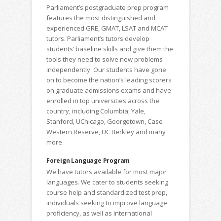
Parliament’s postgraduate prep program
features the most distinguished and
experienced GRE, GMAT, LSAT and MCAT
tutors. Parliament’s tutors develop
students’ baseline skills and give them the
tools they need to solve new problems
independently. Our students have gone
on to become the nation’s leading scorers
on graduate admissions exams and have
enrolled in top universities across the
country, including Columbia, Yale,
Stanford, UChicago, Georgetown, Case
Western Reserve, UC Berkley and many
more.
Foreign Language Program
We have tutors available for most major
languages. We cater to students seeking
course help and standardized test prep,
individuals seeking to improve language
proficiency, as well as international