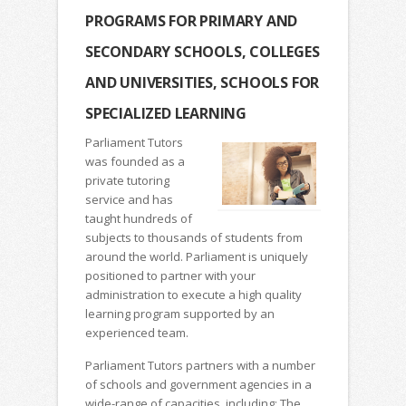
PROGRAMS FOR PRIMARY AND
SECONDARY SCHOOLS, COLLEGES
AND UNIVERSITIES, SCHOOLS FOR
SPECIALIZED LEARNING
Parliament Tutors
was founded as a
private tutoring
service and has
taught hundreds of
subjects to thousands of students from
around the world. Parliament is uniquely
positioned to partner with your
administration to execute a high quality
learning program supported by an
experienced team.
Parliament Tutors partners with a number
of schools and government agencies in a
wide-range of capacities, including: The