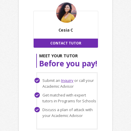
Cesia C
CONTACT TUTOR
MEET YOUR TUTOR
Before you pay!
Submit an
Inquiry
or call your
Academic Advisor
Get matched with expert
tutors in Programs for Schools
Discuss a plan of attack with
your Academic Advisor