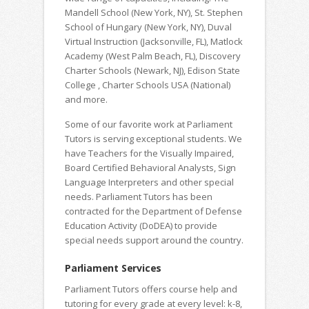
Mandell School (New York, NY), St. Stephen
School of Hungary (New York, NY), Duval
Virtual Instruction (Jacksonville, FL), Matlock
Academy (West Palm Beach, FL), Discovery
Charter Schools (Newark, NJ), Edison State
College , Charter Schools USA (National)
and more.
Some of our favorite work at Parliament
Tutors is serving exceptional students. We
have Teachers for the Visually Impaired,
Board Certified Behavioral Analysts, Sign
Language Interpreters and other special
needs. Parliament Tutors has been
contracted for the Department of Defense
Education Activity (DoDEA) to provide
special needs support around the country.
Parliament Services
Parliament Tutors offers course help and
tutoring for every grade at every level: k-8,