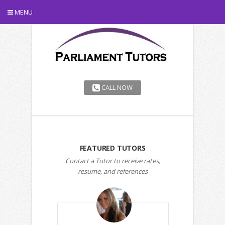
MENU
CALL NOW
FEATURED TUTORS
Contact a Tutor to receive rates,
resume, and references