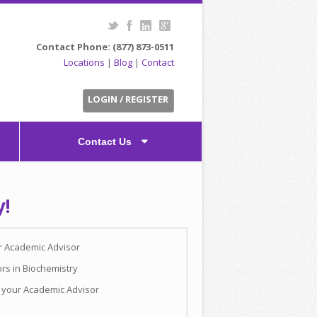
Contact Phone: (877) 873-0511
Locations
|
Blog
|
Contact
LOGIN / REGISTER
Contact Us
y!
ur Academic Advisor
rs in Biochemistry
h your Academic Advisor