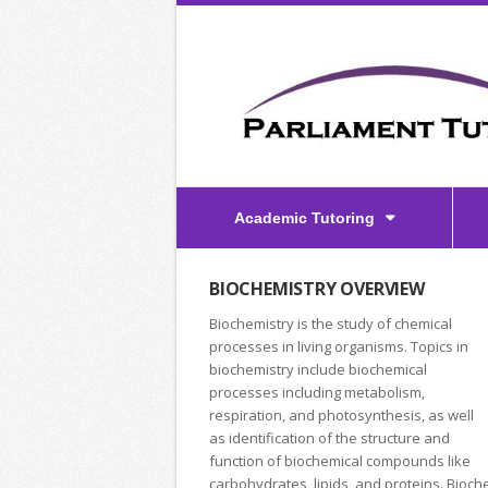
Academic Tutoring
BIOCHEMISTRY OVERVIEW
Biochemistry is the study of chemical
processes in living organisms. Topics in
biochemistry include biochemical
processes including metabolism,
respiration, and photosynthesis, as well
as identification of the structure and
function of biochemical compounds like
carbohydrates, lipids, and proteins. Bioch