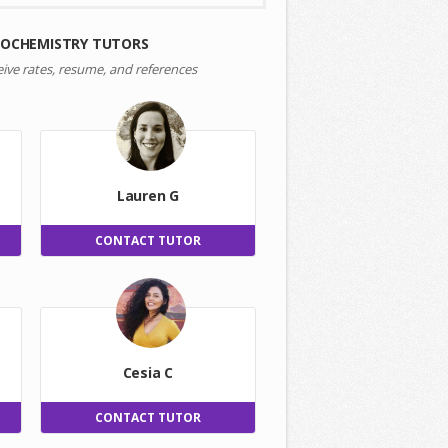
IOCHEMISTRY TUTORS
eive rates, resume, and references
Lauren G
CONTACT TUTOR
Cesia C
CONTACT TUTOR