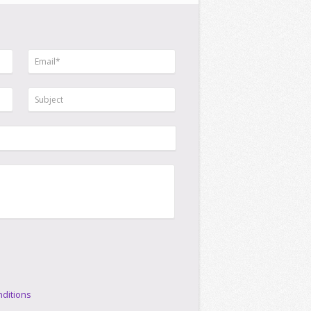
ditions