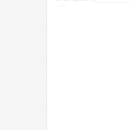
today.