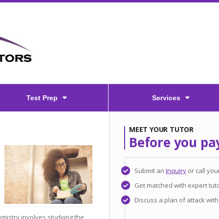
Test Prep
Services
MEET YOUR TUTOR
Before you pa
Submit an
Inquiry
or call yo
Get matched with expert tuto
Discuss a plan of attack wit
emistry involves studying the