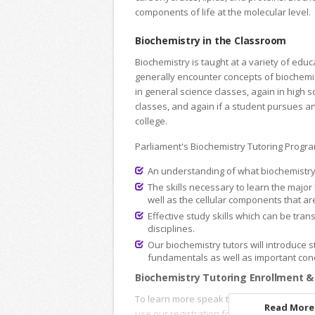
components of life at the molecular level.
Biochemistry in the Classroom
Biochemistry is taught at a variety of educ
generally encounter concepts of biochemis
in general science classes, again in high 
classes, and again if a student pursues an
college.
Parliament's Biochemistry Tutoring Progra
An understanding of what biochemistry i
The skills necessary to learn the major
well as the cellular components that are 
Effective study skills which can be tran
disciplines.
Our biochemistry tutors will introduce s
fundamentals as well as important conc
Biochemistry Tutoring Enrollment &
To learn more speak to an
Academic Advi
Read More.
use our registration forms to enroll onlin