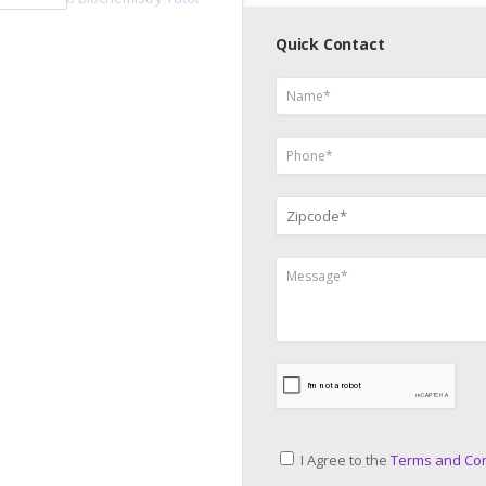
Quick Contact
I Agree to the
Terms and Con