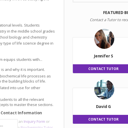
FEATURED B
Contact a Tutor to rec
ational levels. Students
try in the middle school grades
school biology and chemistry
y type of life science degree in
Jennifer S
m equips students with...
CONTACT TUTOR
s and why it is important.
 biochemical life processes as
the building blocks of life.
slated into use for other
tudents to all the relevant
epts to master these sections.
David G
 Contact Information
CONTACT TUTOR
sor
, submit an
Inquiry Form
or
..
e and meet a
Biochemistry Tutor