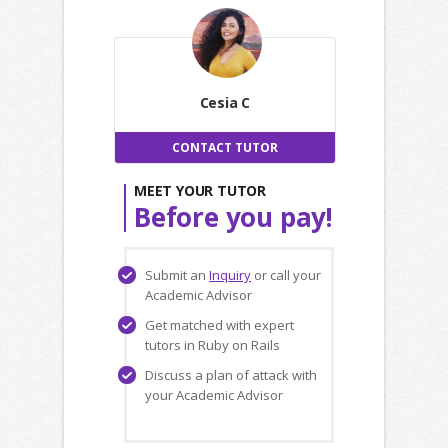
Cesia C
CONTACT TUTOR
MEET YOUR TUTOR
Before you pay!
Submit an
Inquiry
or call your
Academic Advisor
Get matched with expert
tutors in Ruby on Rails
Discuss a plan of attack with
your Academic Advisor