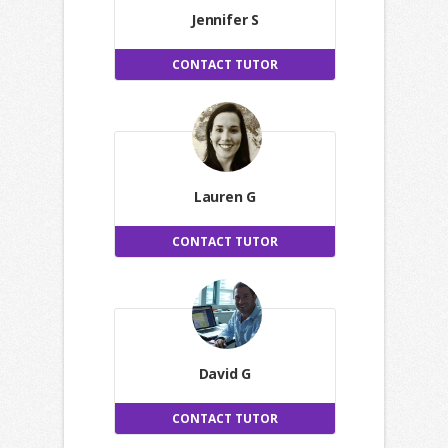
Jennifer S
CONTACT TUTOR
Lauren G
CONTACT TUTOR
David G
CONTACT TUTOR