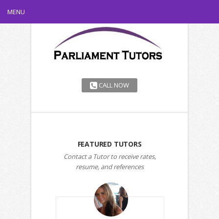
MENU
CALL NOW
FEATURED TUTORS
Contact a Tutor to receive rates,
resume, and references