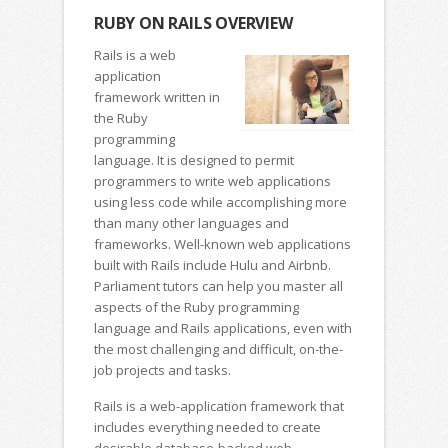
RUBY ON RAILS OVERVIEW
Rails is a web
application
framework written in
the Ruby
programming
language. It is designed to permit
programmers to write web applications
using less code while accomplishing more
than many other languages and
frameworks. Well-known web applications
built with Rails include Hulu and Airbnb.
Parliament tutors can help you master all
aspects of the Ruby programming
language and Rails applications, even with
the most challenging and difficult, on-the-
job projects and tasks.
Rails is a web-application framework that
includes everything needed to create