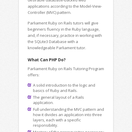
desirable database-backed web
applications according to the Model-View-
Controller (MVC) pattern.
Parliament Ruby on Rails tutors will give
beginners fluency in the Ruby language,
and, if necessary, practice in working with
the SQLite3 Database with a
knowledgeable Parliament tutor.
What Can PHP Do?
Parliament Ruby on Rails Tutoring Program
offers:
A solid introduction to the logic and
basics of Ruby and Rails.
The general layout of a Rails
application.
Full understanding the MVC pattern and
how it divides an application into three
layers, each with a specific
responsibility.