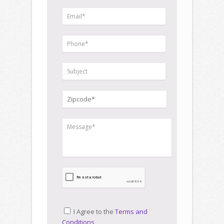
I Agree to the
Terms and
Conditions