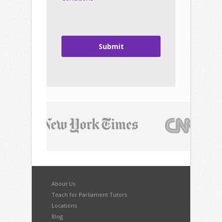
Submit
About Us
Teach for Parliament Tutors
Locations
Blog