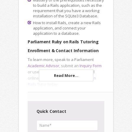
Mastery of the prerequisites necessary
to build a Rails application, such as the
requirement that you have a working
installation of the SQLite3 Database.
How to install Rails, create a new Rails
application, and connect your
application to a database.
Parliament Ruby on Rails Tutoring
Enrollment & Contact Information
To learn more, speak to a Parliament
Academic Advisor
, submit an
Inquiry Form
or use our registration forms to enroll
Read More...
online and meet a Parliament
Ruby on
Rails
Tutor today.
Quick Contact