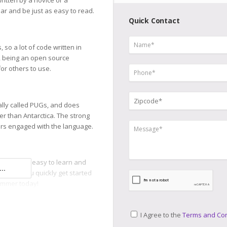
ritten by a novice or a
lar and be just as easy to read.
Quick Contact
so a lot of code written in
, being an open source
or others to use.
lly called PUGs, and does
r than Antarctica. The strong
s engaged with the language.
ge that is easy to learn and
..
n help you quickly get started
ammer today!
I Agree to the
Terms and Con