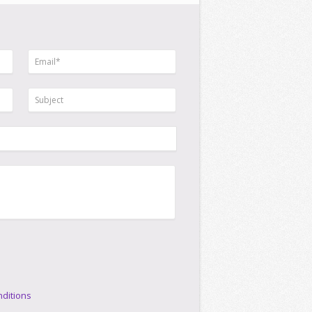
ditions