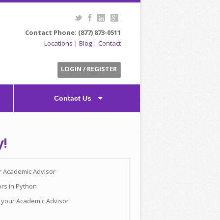
Contact Phone: (877) 873-0511
Locations
|
Blog
|
Contact
LOGIN / REGISTER
Contact Us
y!
ur Academic Advisor
ors in Python
h your Academic Advisor