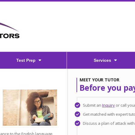
Test Prep
Services
MEET YOUR TUTOR
Before you pa
Submit an
Inquiry
or call yo
Get matched with expert tut
Discuss a plan of attack wit
lance to the English language,