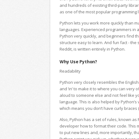
and hundreds of existing third-party librar
as one of the most popular programming 
Python lets you work more quickly than 
languages. Experienced programmers in a
Python very quickly, and beginners find t
structure easy to learn. And fun fact - the
Reddit, is written entirely in Python.
Why Use Python?
Readability
Python very closely resembles the English 
and ‘in’ to make it to where you can very o
aloud to someone else and not feel like 
language. This is also helped by Python’s v
which means you don’t have curly braces ({
Also, Python has a set of rules, known as P
developer how to format their code. Thi
to put new lines and, more importantly, th