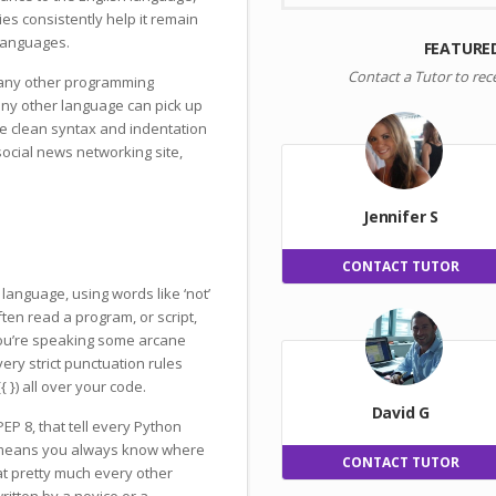
ies consistently help it remain
languages.
FEATURE
Contact a Tutor to rec
many other programming
ny other language can pick up
he clean syntax and indentation
 social news networking site,
Jennifer S
CONTACT TUTOR
language, using words like ‘not’
ften read a program, or script,
you’re speaking some arcane
ery strict punctuation rules
 }) all over your code.
David G
EP 8, that tell every Python
s means you always know where
CONTACT TUTOR
at pretty much every other