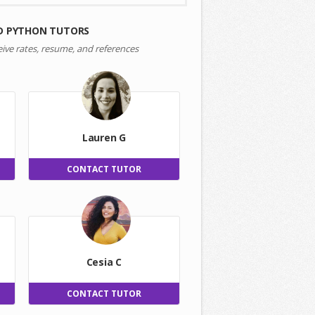
D PYTHON TUTORS
eive rates, resume, and references
Lauren G
CONTACT TUTOR
Cesia C
CONTACT TUTOR