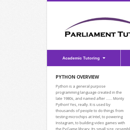
Academic Tutoring
PYTHON OVERVIEW
Python is a general purpose
programming language created in the
late 1980s, and named after …… Monty
Python! Yes, really. It is used by
thousands of people to do things from
testing microchips at Intel, to powering
Instagram, to building video games with
the PyGame library. Its small size, resemb