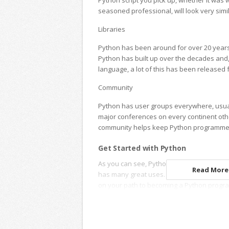
Python script you pick up, whether it was w
seasoned professional, will look very simi
Libraries
Python has been around for over 20 years, 
Python has built up over the decades and
language, a lot of this has been released f
Community
Python has user groups everywhere, usua
major conferences on every continent othe
community helps keep Python programmer
Get Started with Python
As you can see, Python is a popular langua
Read More.
has many great uses. Parliament Tutors ca
on your path to becoming a Python progr