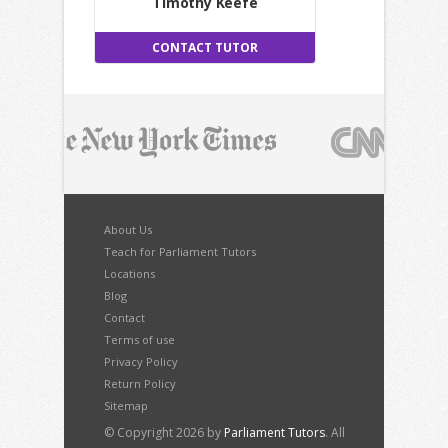
Timothy Keefe
CONTACT TUTOR
About Us
Teach for Parliament Tutors
Locations
Blog
Contact
Terms of use
Privacy Policy
Return Policy
Sitemap
© Copyright 2026 by
Parliament Tutors
. All