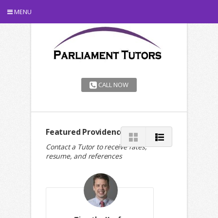
MENU
CALL NOW
Featured Providence Tutors
Contact a Tutor to receive rates,
resume, and references