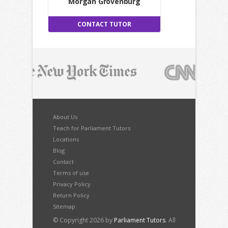
Morgan Grovenburg
CONTACT TUTOR
About Us
Teach for Parliament Tutors
Locations
Blog
Contact
Terms of use
Privacy Policy
Return Policy
Sitemap
© Copyright 2026 by
Parliament Tutors
. All