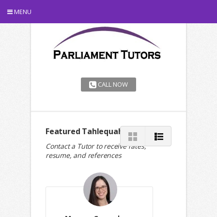
MENU
CALL NOW
Featured Tahlequah Tutors
Contact a Tutor to receive rates,
resume, and references