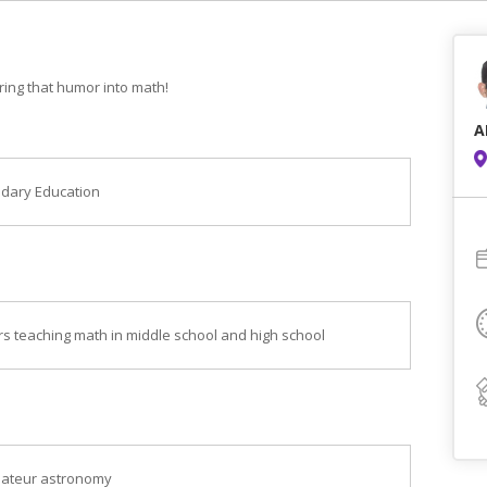
 bring that humor into math!
A
ndary Education
ars teaching math in middle school and high school
amateur astronomy