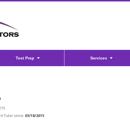
Test Prep
Services
O
215
t Tutor since:
03/18/2015