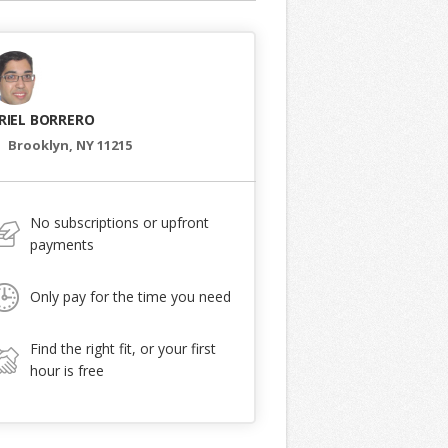
RIEL BORRERO
Brooklyn, NY 11215
No subscriptions or upfront
payments
Only pay for the time you need
Find the right fit, or your first
hour is free