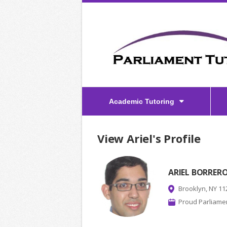
Academic Tutoring
View Ariel's Profile
ARIEL BORRER
Brooklyn, NY 11
Proud Parliamen