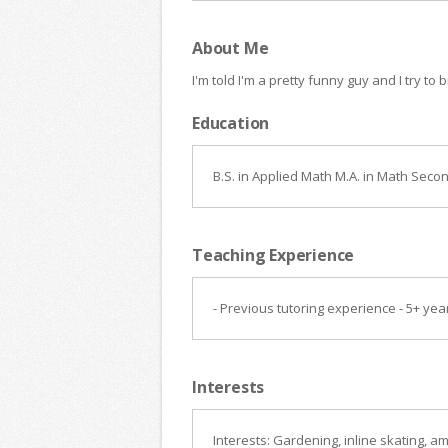
About Me
I'm told I'm a pretty funny guy and I try to
Education
B.S. in Applied Math M.A. in Math Seco
Teaching Experience
- Previous tutoring experience - 5+ ye
Interests
Interests: Gardening, inline skating, 