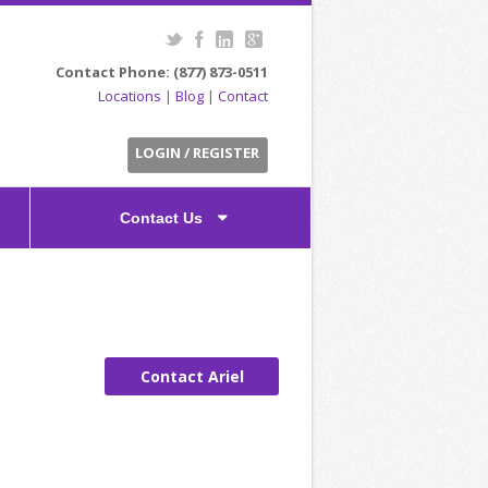
Contact Phone: (877) 873-0511
Locations
|
Blog
|
Contact
LOGIN / REGISTER
Contact Us
Contact Ariel