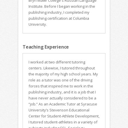
Bryn Mawr College's Russian Language
Institute. Before I began working in the
publishing industry, I completed my
publishing certification at Columbia
University.
Teaching Experience
I worked at two different tutoring
centers. Likewise, I tutored throughout
the majority of my high school years. My
role as a tutor was one of the driving
forces that inspired me to work in the
publishing industry, and it is a job that I
have never actually considered to be a
“job.” As an Academic Tutor at Syracuse
University’s Stevenson Educational
Center for Student-Athlete Development,
I tutored student-athletes in a variety of