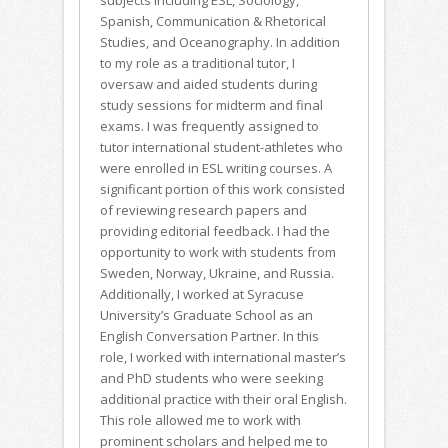
subjects including ESL, Sociology,
Spanish, Communication & Rhetorical
Studies, and Oceanography. In addition
to my role as a traditional tutor, I
oversaw and aided students during
study sessions for midterm and final
exams. I was frequently assigned to
tutor international student-athletes who
were enrolled in ESL writing courses. A
significant portion of this work consisted
of reviewing research papers and
providing editorial feedback. I had the
opportunity to work with students from
Sweden, Norway, Ukraine, and Russia.
Additionally, I worked at Syracuse
University’s Graduate School as an
English Conversation Partner. In this
role, I worked with international master’s
and PhD students who were seeking
additional practice with their oral English.
This role allowed me to work with
prominent scholars and helped me to