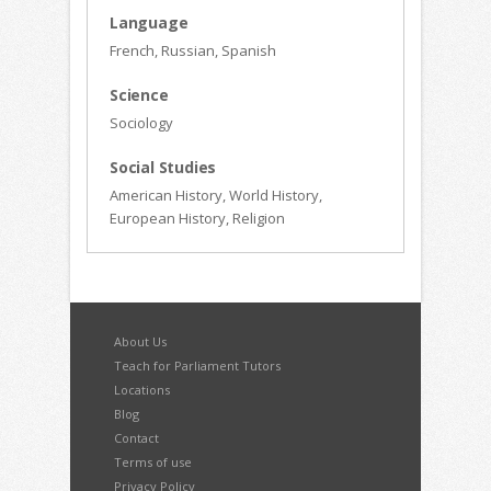
Language
French, Russian, Spanish
Science
Sociology
Social Studies
American History, World History,
European History, Religion
About Us
Teach for Parliament Tutors
Locations
Blog
Contact
Terms of use
Privacy Policy