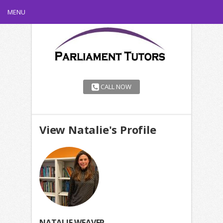
MENU
CALL NOW
View Natalie's Profile
NATALIE WEAVER