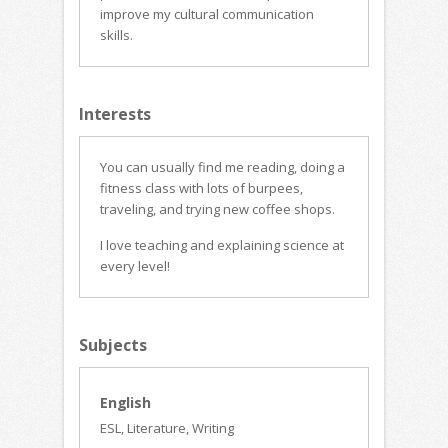
improve my cultural communication
skills.
Interests
You can usually find me reading, doing a
fitness class with lots of burpees,
traveling, and trying new coffee shops.
I love teaching and explaining science at
every level!
Subjects
English
ESL, Literature, Writing