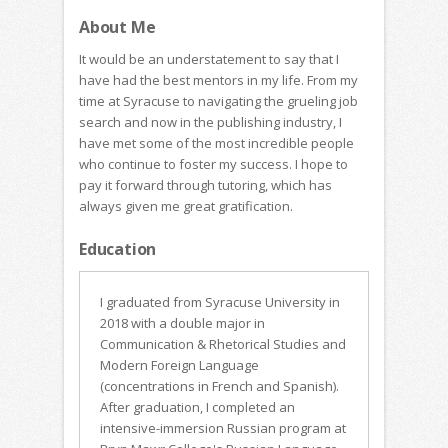
About Me
It would be an understatement to say that I
have had the best mentors in my life. From my
time at Syracuse to navigating the grueling job
search and now in the publishing industry, I
have met some of the most incredible people
who continue to foster my success. I hope to
pay it forward through tutoring, which has
always given me great gratification.
Education
I graduated from Syracuse University in
2018 with a double major in
Communication & Rhetorical Studies and
Modern Foreign Language
(concentrations in French and Spanish).
After graduation, I completed an
intensive-immersion Russian program at