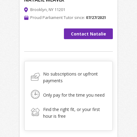
Brooklyn, NY 11201
Proud Parliament Tutor since:
07/27/2021
Contact Natalie
No subscriptions or upfront
payments
Only pay for the time you need
Find the right fit, or your first
hour is free