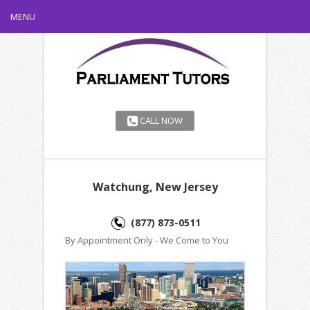
MENU
CALL NOW
Watchung, New Jersey
(877) 873-0511
By Appointment Only - We Come to You