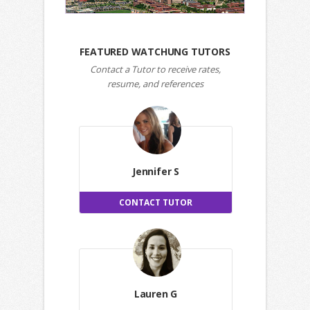
FEATURED WATCHUNG TUTORS
Contact a Tutor to receive rates,
resume, and references
Jennifer S
CONTACT TUTOR
Lauren G