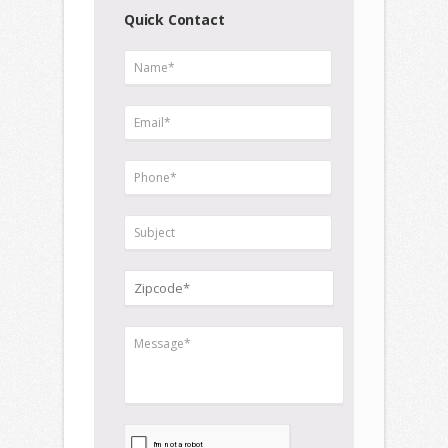
Quick Contact