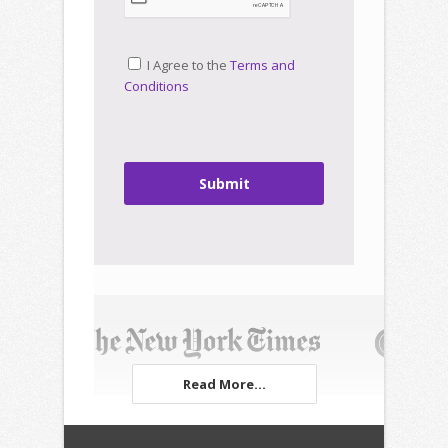
I Agree to the
Terms and
Conditions
Submit
Read More...