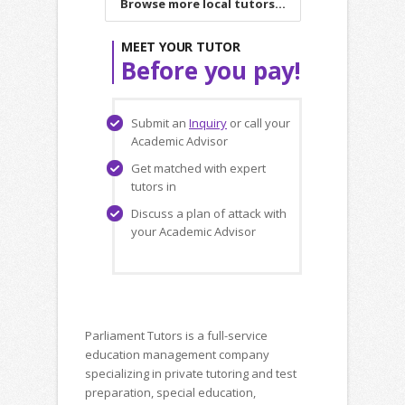
Browse more local tutors...
MEET YOUR TUTOR
Before you pay!
Submit an
Inquiry
or call your
Academic Advisor
Get matched with expert
tutors in
Discuss a plan of attack with
your Academic Advisor
Parliament Tutors is a full-service
education management company
specializing in private tutoring and test
preparation, special education,