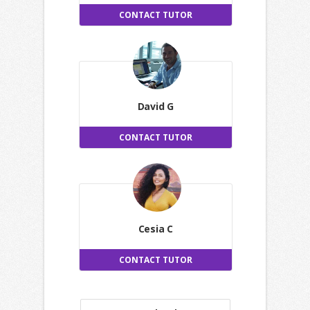
CONTACT TUTOR
David G
CONTACT TUTOR
Cesia C
CONTACT TUTOR