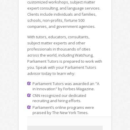
customized workshops, subject matter
expert consulting, and language services.
Clients include individuals and families,
schools, non-profits, fortune 500
companies, and government agencies.
With tutors, educators, consultants,
subject matter experts and other
professionals in thousands of cities
across the world, including Watchung,
Parliament Tutors is prepared to work with
you. Speak with your Parliament Tutors
advisor today to learn why:
Parliament Tutors was awarded an "A
in Innovation" by Forbes Magazine.
CNN recognized our dedicated
recruiting and hiring efforts.
Parliament’s online programs were
praised by The New York Times.