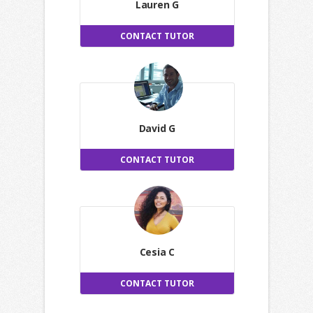
Lauren G
CONTACT TUTOR
David G
CONTACT TUTOR
Cesia C
CONTACT TUTOR