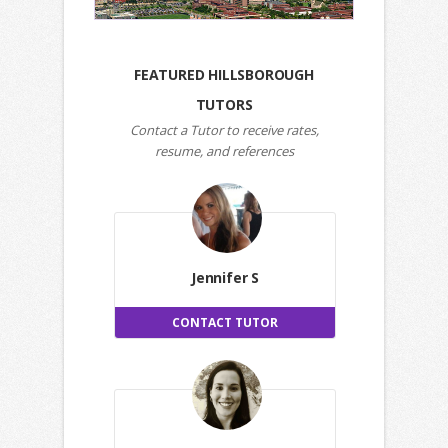
FEATURED HILLSBOROUGH
TUTORS
Contact a Tutor to receive rates,
resume, and references
Jennifer S
CONTACT TUTOR