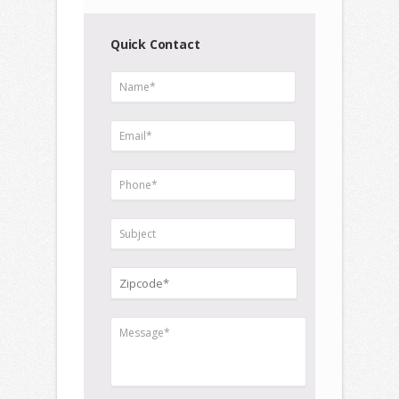
Quick Contact