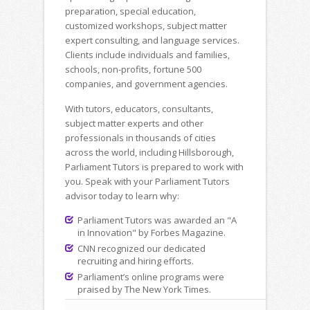
preparation, special education,
customized workshops, subject matter
expert consulting, and language services.
Clients include individuals and families,
schools, non-profits, fortune 500
companies, and government agencies.
With tutors, educators, consultants,
subject matter experts and other
professionals in thousands of cities
across the world, including Hillsborough,
Parliament Tutors is prepared to work with
you. Speak with your Parliament Tutors
advisor today to learn why:
Parliament Tutors was awarded an "A
in Innovation" by Forbes Magazine.
CNN recognized our dedicated
recruiting and hiring efforts.
Parliament’s online programs were
praised by The New York Times.