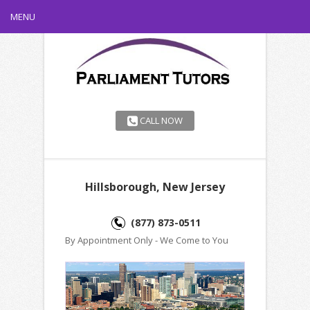
MENU
CALL NOW
Hillsborough, New Jersey
(877) 873-0511
By Appointment Only - We Come to You