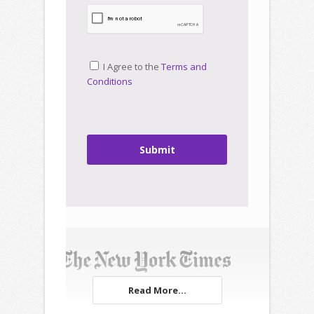
I Agree to the
Terms and
Conditions
Submit
Read More...