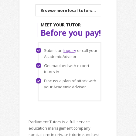
Browse more local tutors...
MEET YOUR TUTOR
Before you pay!
Submit an
Inquiry
or call your
Academic Advisor
Get matched with expert
tutors in
Discuss a plan of attack with
your Academic Advisor
Parliament Tutors is a full-service
education management company
specializing in private tutoring and test