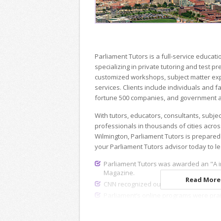
Parliament Tutors is a full-service educ
specializing in private tutoring and test p
customized workshops, subject matter exp
services. Clients include individuals and fa
fortune 500 companies, and government a
With tutors, educators, consultants, subje
professionals in thousands of cities acros
Wilmington, Parliament Tutors is prepared
your Parliament Tutors advisor today to l
Parliament Tutors was awarded an "A i
Magazine.
Read More.
CNN recognized our dedicated recruiting
Parliament’s online programs were pra