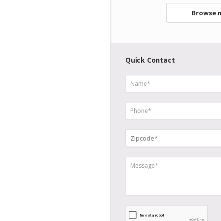
Browse m
Quick Contact