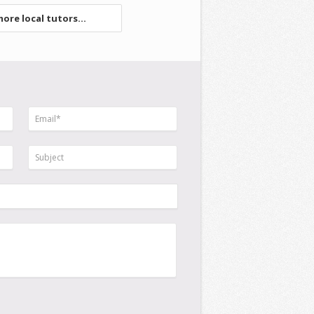
ore local tutors...