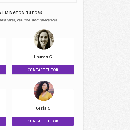
WILMINGTON TUTORS
eive rates, resume, and references
Lauren G
CONTACT TUTOR
Cesia C
CONTACT TUTOR