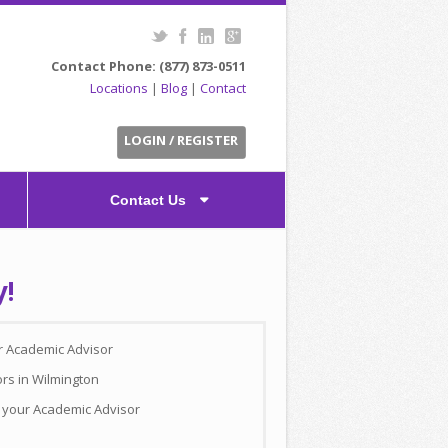
Contact Phone: (877) 873-0511
Locations
|
Blog
|
Contact
LOGIN / REGISTER
Contact Us
y!
ur Academic Advisor
ors in Wilmington
h your Academic Advisor