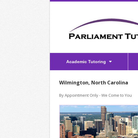
Academic Tutoring
Wilmington, North Carolina
By Appointment Only - We Come to You