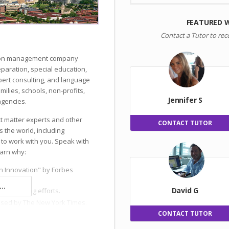
FEATURED 
Contact a Tutor to rec
ation management company
reparation, special education,
ert consulting, and language
milies, schools, non-profits,
Jennifer S
gencies.
ct matter experts and other
CONTACT TUTOR
s the world, including
 to work with you. Speak with
earn why:
n Innovation" by Forbes
..
David G
 and hiring efforts.
ised by The New York Times.
CONTACT TUTOR