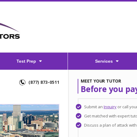
Test Prep
Services
MEET YOUR TUTOR
(877) 873-0511
Before you pa
Submit an
Inquiry
or call yo
Get matched with expert tut
Discuss a plan of attack wit