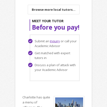
Browse more local tutors...
MEET YOUR TUTOR
Before you pay!
Submit an
Inquiry
or call your
Academic Advisor
Get matched with expert
tutors in
Discuss a plan of attack with
your Academic Advisor
Charlotte has quite
a menu of