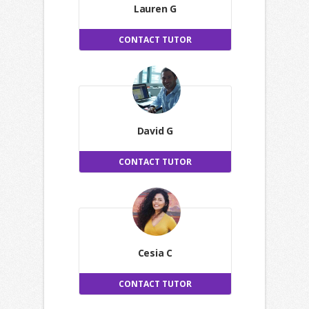
Lauren G
CONTACT TUTOR
David G
CONTACT TUTOR
Cesia C
CONTACT TUTOR