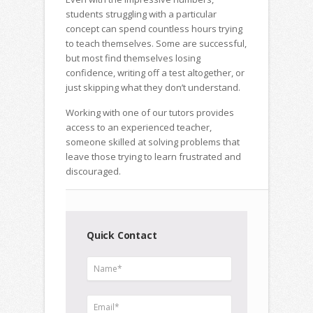
students struggling with a particular
concept can spend countless hours trying
to teach themselves. Some are successful,
but most find themselves losing
confidence, writing off a test altogether, or
just skipping what they don’t understand.
Working with one of our tutors provides
access to an experienced teacher,
someone skilled at solving problems that
leave those trying to learn frustrated and
discouraged.
Quick Contact