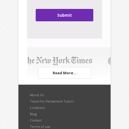
Submit
Read More...
About Us
Teach for Parliament Tutors
Locations
Blog
Contact
Terms of use