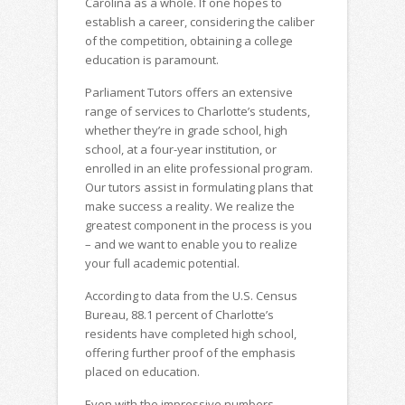
Carolina as a whole. If one hopes to
establish a career, considering the caliber
of the competition, obtaining a college
education is paramount.
Parliament Tutors offers an extensive
range of services to Charlotte’s students,
whether they’re in grade school, high
school, at a four-year institution, or
enrolled in an elite professional program.
Our tutors assist in formulating plans that
make success a reality. We realize the
greatest component in the process is you
– and we want to enable you to realize
your full academic potential.
According to data from the U.S. Census
Bureau, 88.1 percent of Charlotte’s
residents have completed high school,
offering further proof of the emphasis
placed on education.
Even with the impressive numbers,