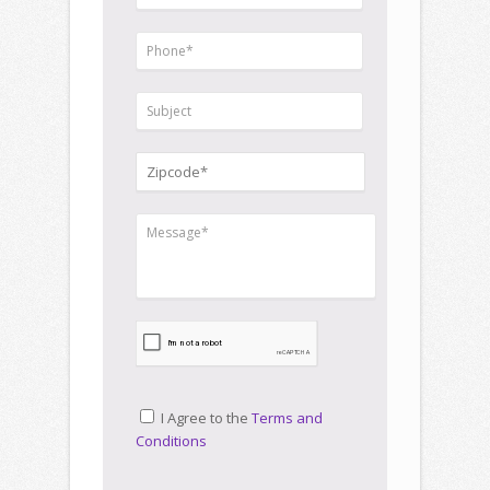
I Agree to the
Terms and
Conditions