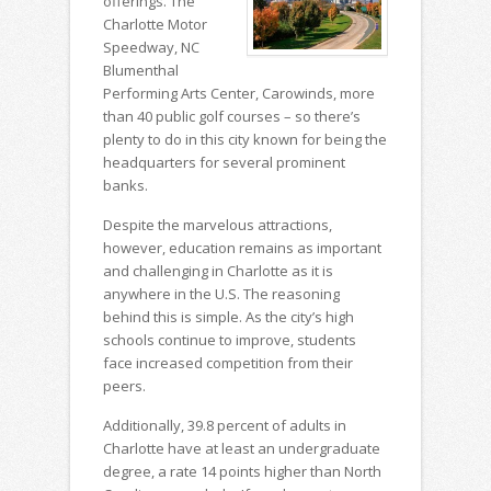
offerings. The
Charlotte Motor
Speedway, NC
Blumenthal
Performing Arts Center, Carowinds, more
than 40 public golf courses – so there’s
plenty to do in this city known for being the
headquarters for several prominent
banks.
Despite the marvelous attractions,
however, education remains as important
and challenging in Charlotte as it is
anywhere in the U.S. The reasoning
behind this is simple. As the city’s high
schools continue to improve, students
face increased competition from their
peers.
Additionally, 39.8 percent of adults in
Charlotte have at least an undergraduate
degree, a rate 14 points higher than North