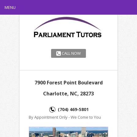
MENU
CALL NOW
7900 Forest Point Boulevard
Charlotte, NC, 28273
(704) 469-5801
By Appointment Only - We Come to You