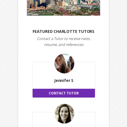
FEATURED CHARLOTTE TUTORS
Contact a Tutor to receive rates,
resume, and references
Jennifer S
CONTACT TUTOR