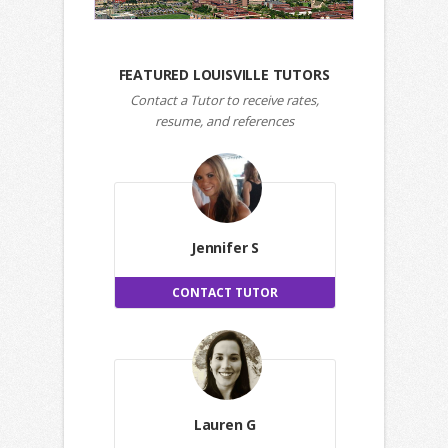
FEATURED LOUISVILLE TUTORS
Contact a Tutor to receive rates,
resume, and references
Jennifer S
CONTACT TUTOR
Lauren G