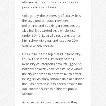
efficiency). The county also features 27
private Catholic schools.
Collegiately, the University of Louisville is
the city’s powerhouse. However,
Bellarmine and Spalding universities are
also highly regarded. As a whole just
under 80% of Louisville residents earn a
high school diploma, and just over 20%
earn a college degree.
Despite being the top district in Kentucky,
Louisville students like much of their
Kentucky counterparts have struggled on
nationwide achievement tests. As a whole
the city can stand to perform much better
in English, as many schools do place under
the 30th percentile in this area despite the
documented success of the top public
schools.
As an expert in the subject matter they