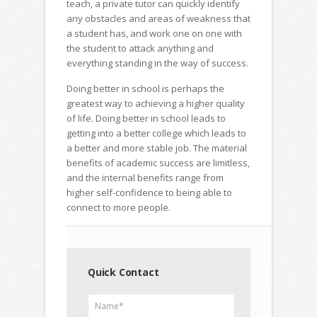
teach, a private tutor can quickly identify
any obstacles and areas of weakness that
a student has, and work one on one with
the student to attack anything and
everything standing in the way of success.
Doing better in school is perhaps the
greatest way to achieving a higher quality
of life. Doing better in school leads to
getting into a better college which leads to
a better and more stable job. The material
benefits of academic success are limitless,
and the internal benefits range from
higher self-confidence to being able to
connect to more people.
Quick Contact