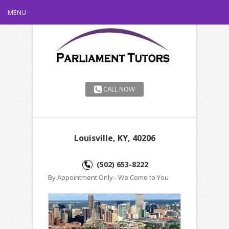
MENU
CALL NOW
Louisville, KY, 40206
(502) 653-8222
By Appointment Only - We Come to You