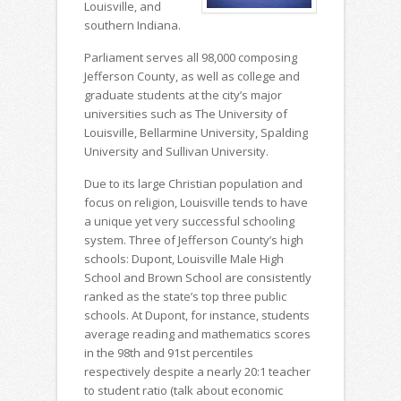
Louisville, and
southern Indiana.
Parliament serves all 98,000 composing
Jefferson County, as well as college and
graduate students at the city’s major
universities such as The University of
Louisville, Bellarmine University, Spalding
University and Sullivan University.
Due to its large Christian population and
focus on religion, Louisville tends to have
a unique yet very successful schooling
system. Three of Jefferson County’s high
schools: Dupont, Louisville Male High
School and Brown School are consistently
ranked as the state’s top three public
schools. At Dupont, for instance, students
average reading and mathematics scores
in the 98th and 91st percentiles
respectively despite a nearly 20:1 teacher
to student ratio (talk about economic