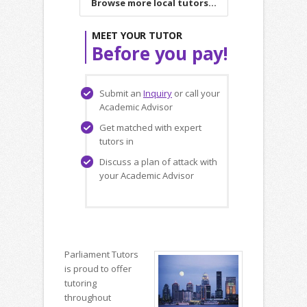
Browse more local tutors...
MEET YOUR TUTOR
Before you pay!
Submit an
Inquiry
or call your
Academic Advisor
Get matched with expert
tutors in
Discuss a plan of attack with
your Academic Advisor
Parliament Tutors
is proud to offer
tutoring
throughout