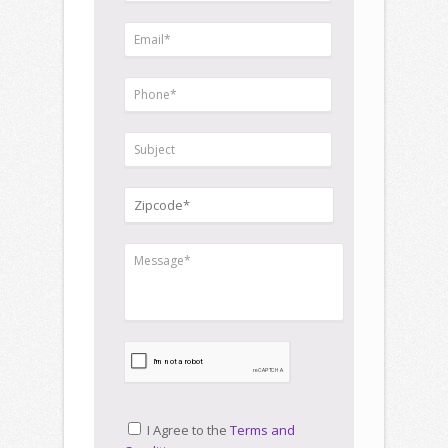
I Agree to the
Terms and