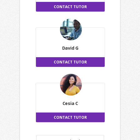
CONTACT TUTOR
David G
CONTACT TUTOR
Cesia C
CONTACT TUTOR