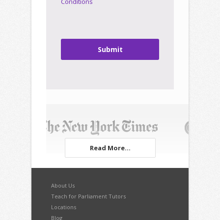
Conditions
Submit
Read More...
About Us
Teach for Parliament Tutors
Locations
Blog