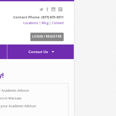
Contact Phone: (877) 873-0511
Locations
|
Blog
|
Contact
LOGIN / REGISTER
Contact Us
y!
ur Academic Advisor
ors in Warsaw
h your Academic Advisor