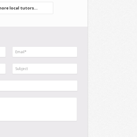
ore local tutors...