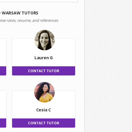
D WARSAW TUTORS
eive rates, resume, and references
Lauren G
CONTACT TUTOR
Cesia C
CONTACT TUTOR