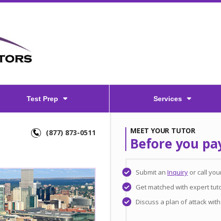
Test Prep
Services
MEET YOUR TUTOR
(877) 873-0511
Before you pa
Submit an
Inquiry
or call yo
Get matched with expert tut
Discuss a plan of attack wit