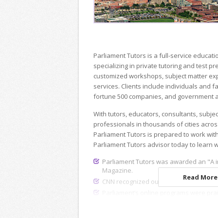
Parliament Tutors is a full-service educ
specializing in private tutoring and test p
customized workshops, subject matter exp
services. Clients include individuals and fa
fortune 500 companies, and government a
With tutors, educators, consultants, subje
professionals in thousands of cities acros
Parliament Tutors is prepared to work wit
Parliament Tutors advisor today to learn 
Parliament Tutors was awarded an "A i
Magazine.
Read More.
CNN recognized our dedicated recruiting
Parliament’s online programs were pra