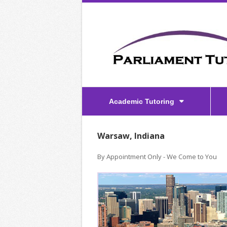
Academic Tutoring
Warsaw, Indiana
By Appointment Only - We Come to You