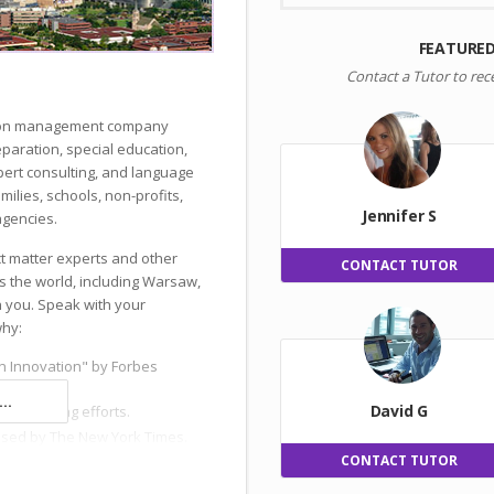
FEATURE
Contact a Tutor to rec
ation management company
reparation, special education,
ert consulting, and language
milies, schools, non-profits,
Jennifer S
gencies.
ct matter experts and other
CONTACT TUTOR
s the world, including Warsaw,
h you. Speak with your
why:
n Innovation" by Forbes
..
David G
 and hiring efforts.
ised by The New York Times.
CONTACT TUTOR