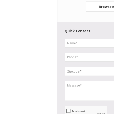
Browse m
Quick Contact