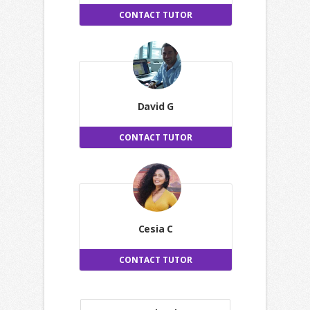
CONTACT TUTOR
David G
CONTACT TUTOR
Cesia C
CONTACT TUTOR