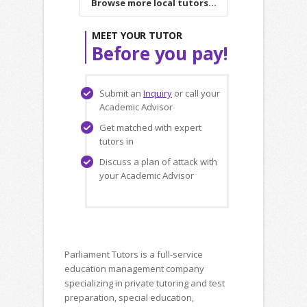
Browse more local tutors...
MEET YOUR TUTOR
Before you pay!
Submit an
Inquiry
or call your
Academic Advisor
Get matched with expert
tutors in
Discuss a plan of attack with
your Academic Advisor
Parliament Tutors is a full-service
education management company
specializing in private tutoring and test
preparation, special education,