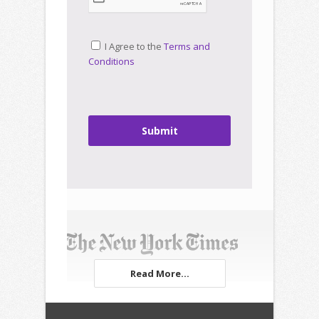
I Agree to the
Terms and
Conditions
Submit
Read More...