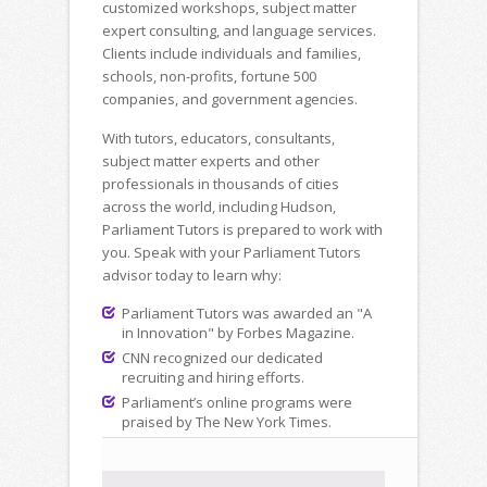
customized workshops, subject matter
expert consulting, and language services.
Clients include individuals and families,
schools, non-profits, fortune 500
companies, and government agencies.
With tutors, educators, consultants,
subject matter experts and other
professionals in thousands of cities
across the world, including Hudson,
Parliament Tutors is prepared to work with
you. Speak with your Parliament Tutors
advisor today to learn why:
Parliament Tutors was awarded an "A
in Innovation" by Forbes Magazine.
CNN recognized our dedicated
recruiting and hiring efforts.
Parliament’s online programs were
praised by The New York Times.