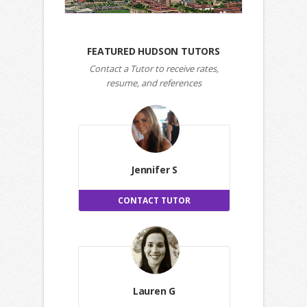
FEATURED HUDSON TUTORS
Contact a Tutor to receive rates,
resume, and references
Jennifer S
CONTACT TUTOR
Lauren G