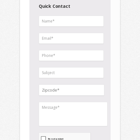
Quick Contact