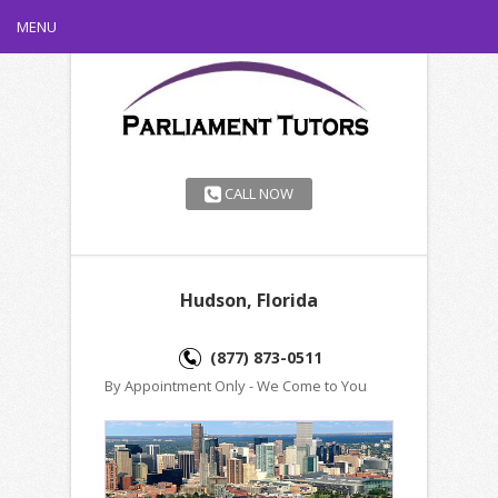
MENU
CALL NOW
Hudson, Florida
(877) 873-0511
By Appointment Only - We Come to You