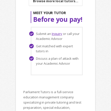
Browse more local tutors...
MEET YOUR TUTOR
Before you pay!
Submit an
Inquiry
or call your
Academic Advisor
Get matched with expert
tutors in
Discuss a plan of attack with
your Academic Advisor
Parliament Tutors is a full-service
education management company
specializing in private tutoring and test
preparation, special education,