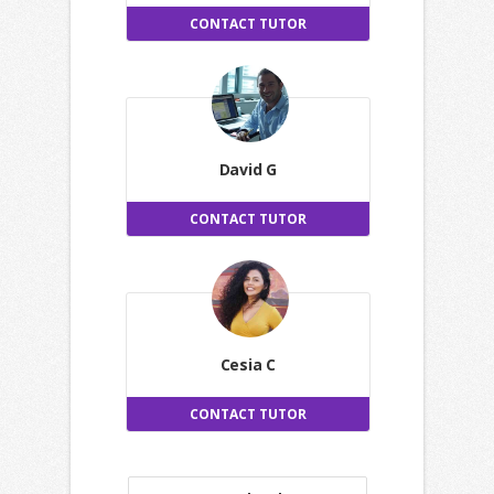
CONTACT TUTOR
David G
CONTACT TUTOR
Cesia C
CONTACT TUTOR