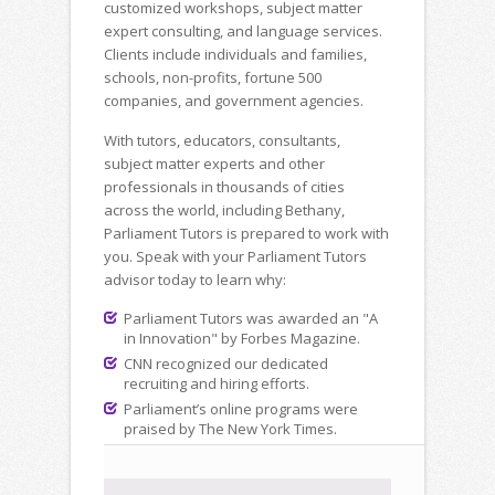
customized workshops, subject matter
expert consulting, and language services.
Clients include individuals and families,
schools, non-profits, fortune 500
companies, and government agencies.
With tutors, educators, consultants,
subject matter experts and other
professionals in thousands of cities
across the world, including Bethany,
Parliament Tutors is prepared to work with
you. Speak with your Parliament Tutors
advisor today to learn why:
Parliament Tutors was awarded an "A
in Innovation" by Forbes Magazine.
CNN recognized our dedicated
recruiting and hiring efforts.
Parliament’s online programs were
praised by The New York Times.