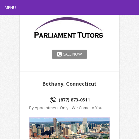
MENU
CALL NOW
Bethany, Connecticut
(877) 873-0511
By Appointment Only - We Come to You