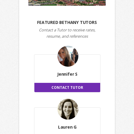
FEATURED BETHANY TUTORS
Contact a Tutor to receive rates,
resume, and references
Jennifer S
CONTACT TUTOR
Lauren G