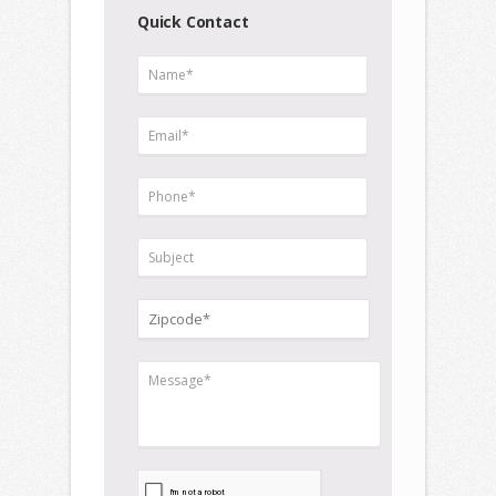
Quick Contact