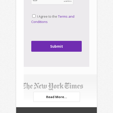
I Agree to the
Terms and
Conditions
Submit
Read More...