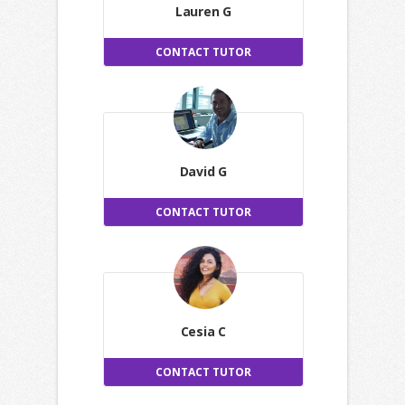
Lauren G
CONTACT TUTOR
David G
CONTACT TUTOR
Cesia C
CONTACT TUTOR