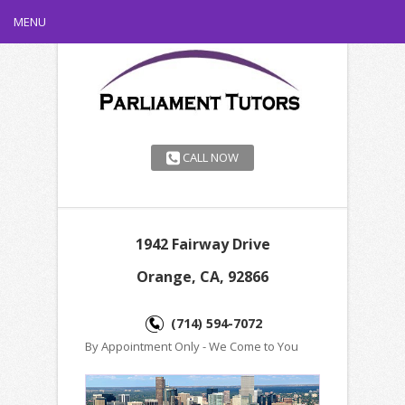
MENU
CALL NOW
1942 Fairway Drive
Orange, CA, 92866
(714) 594-7072
By Appointment Only - We Come to You