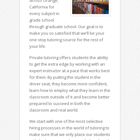
across Orange,
California for
every subject in
grade school
through graduate school. Our goal is to
make you so satisfied that we’ll be your
one stop tutoring source for the rest of
your life.
Private tutoring offers students the ability
to get the extra edge by working with an
expert instructor at a pace that works best
for them. By putting the student in the
driver seat, they become more confident,
learn how to employ what they learn in the
classroom outside of it and become better
prepared to succeed in both the
classroom and real world.
We start with one of the most selective
hiring processes in the world of tutoring to
make sure that we only place our students