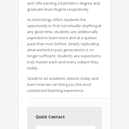
and 10% earning a bachelor’s degree and
graduate-level degree respectively.
As technology offers students the
opportunity to find out virtually anything at
any given time, students are additionally
expected to learn more and at a quicker
pace than ever before. Simply replicating
what worked in past generations is no
longer sufficient. Students are expected to
truly master each and every subject they
tackle.
Speak to an academic advisor today and
learn how we can bring you the most
customized learning experience.
Quick Contact