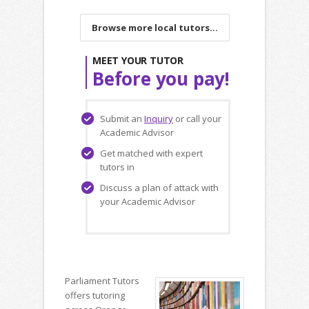
Browse more local tutors...
MEET YOUR TUTOR
Before you pay!
Submit an
Inquiry
or call your
Academic Advisor
Get matched with expert
tutors in
Discuss a plan of attack with
your Academic Advisor
Parliament Tutors
offers tutoring