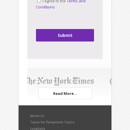
I Agree to the
Terms and
Conditions
Submit
Read More...
About Us
Teach for Parliament Tutors
Locations