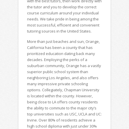
with the best tutors, then work directly with
the tutor and you to develop the correct
course curriculum around your individual
needs. We take pride in being among the
most successful, efficient and convenient
tutoring sources in the United States.
More than just beaches and sun, Orange,
California has been a county that has
prioritized education dating back many
decades. Employing the perks of a
suburban community, Orange has a vastly
superior public school system than
neighboring Los Angeles, and also offers
many impressive private schooling
options. Collegiately, Chapman University
is located within the county. However,
being close to LA offers county residents
the ability to commute to the major city’s
top universities such as USC, UCLA and UC:
Irvine. Over 80% of residents achieve a
high school diploma with just under 30%