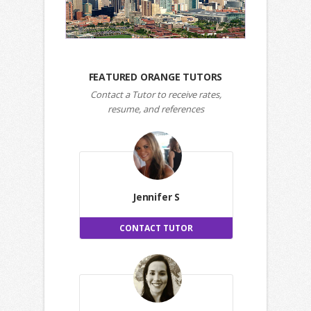
FEATURED ORANGE TUTORS
Contact a Tutor to receive rates,
resume, and references
Jennifer S
CONTACT TUTOR