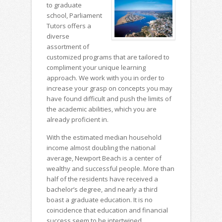
to graduate
school, Parliament
Tutors offers a
diverse
assortment of
customized programs that are tailored to
compliment your unique learning
approach. We work with you in order to
increase your grasp on concepts you may
have found difficult and push the limits of
the academic abilities, which you are
already proficient in.
With the estimated median household
income almost doubling the national
average, Newport Beach is a center of
wealthy and successful people. More than
half of the residents have received a
bachelor’s degree, and nearly a third
boast a graduate education. It is no
coincidence that education and financial
success seem to be intertwined.