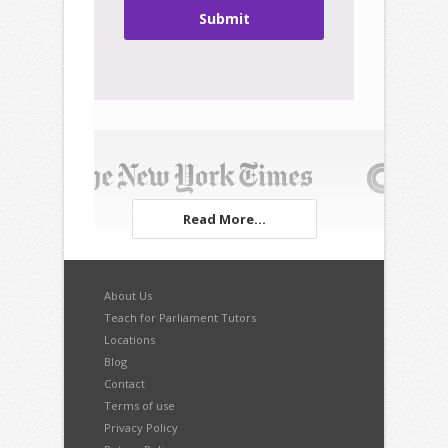
Submit
Read More...
About Us
Teach for Parliament Tutors
Locations
Blog
Contact
Terms of use
Privacy Policy