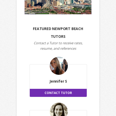
FEATURED NEWPORT BEACH
TUTORS
Contact a Tutor to receive rates,
resume, and references
Jennifer S
CONTACT TUTOR