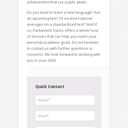
achievement that our pupils attain.
Do you want to learn a new language? Ace
an upcoming test? Or exceed national
averages on a standardized test? Well if
so, Parliament Tutors offers a whole host
of services that can help you reach your
personal academic goals. Do not hesitate
to contact us with further questions or
concerns. We look forward to working with
you or your child.
Quick Contact