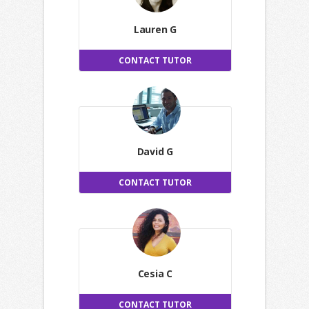
Lauren G
CONTACT TUTOR
David G
CONTACT TUTOR
Cesia C
CONTACT TUTOR