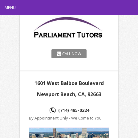
MENU
CALL NOW
1601 West Balboa Boulevard
Newport Beach, CA, 92663
(714) 485-0224
By Appointment Only - We Come to You