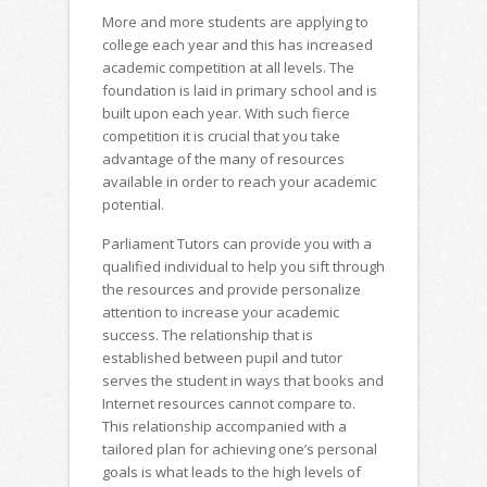
More and more students are applying to
college each year and this has increased
academic competition at all levels. The
foundation is laid in primary school and is
built upon each year. With such fierce
competition it is crucial that you take
advantage of the many of resources
available in order to reach your academic
potential.
Parliament Tutors can provide you with a
qualified individual to help you sift through
the resources and provide personalize
attention to increase your academic
success. The relationship that is
established between pupil and tutor
serves the student in ways that books and
Internet resources cannot compare to.
This relationship accompanied with a
tailored plan for achieving one’s personal
goals is what leads to the high levels of