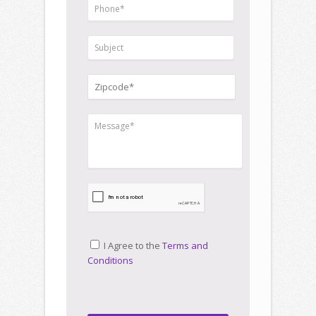
I Agree to the
Terms and
Conditions