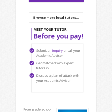
Browse more local tutors...
MEET YOUR TUTOR
Before you pay!
Submit an
Inquiry
or call your
Academic Advisor
Get matched with expert
tutors in
Discuss a plan of attack with
your Academic Advisor
From grade school