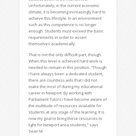
Unfortunately, in the current economic
climate, it is becoming increasingly hard to
achieve this lifestyle. In an environment
such as this competence is no longer
enough. Students must exceed the basic
requirements in order to assert
themselves academically.
That is not the only difficult part, though.
When this level is achieved hard work is
needed to remain in this position. “Though
I have always been a dedicated student,
there are countless aids that I did not
make the most of during my educational
career in Newport. By working with
Parliament Tutors I have become aware of
the multitude of resources available for
students at any stage of the learning. It is
now my goal to bring these resources to
light for Newport area students,” says
Sean M.