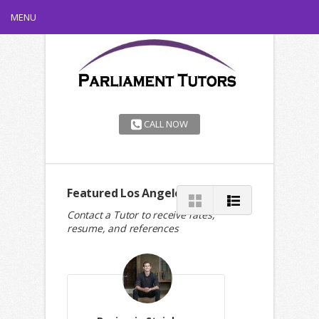
MENU
CALL NOW
Featured Los Angeles Tutors
Contact a Tutor to receive rates,
resume, and references