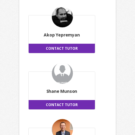
Akop Yepremyan
CONTACT TUTOR
Shane Munson
CONTACT TUTOR