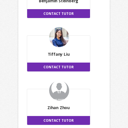
Benjamin Steinberg
CONTACT TUTOR
Tiffany Liu
CONTACT TUTOR
Zihan Zhou
CONTACT TUTOR