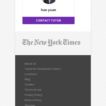
hao yuan
CONTACT TUTOR
About Us
Teach for Parliament Tutors
Locations
Blog
Contact
Terms of use
Privacy Policy
Return Policy
Sitemap