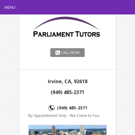
MENU
CALL NOW
Irvine, CA, 92618
(949) 485-2371
(949) 485-2371
By Appointment Only - We Come to You