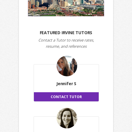
FEATURED IRVINE TUTORS
Contact a Tutor to receive rates,
resume, and references
Jennifer S
CONTACT TUTOR