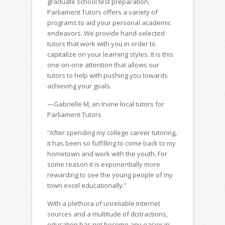
graduate school test preparation,
Parliament Tutors offers a variety of
programs to aid your personal academic
endeavors. We provide hand-selected
tutors that work with you in order to
capitalize on your learning styles. It is this
one-on-one attention that allows our
tutors to help with pushing you towards
achieving your goals.
—Gabrielle M, an Irvine local tutors for
Parliament Tutors
“After spending my college career tutoring,
it has been so fulfilling to come back to my
hometown and work with the youth. For
some reason it is exponentially more
rewarding to see the young people of my
town excel educationally.”
With a plethora of unreliable Internet
sources and a multitude of distractions,
education has not become any easier in