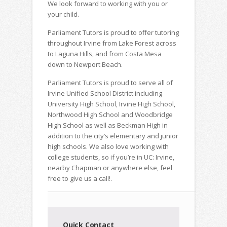
We look forward to working with you or
your child.
Parliament Tutors is proud to offer tutoring
throughout Irvine from Lake Forest across
to Laguna Hills, and from Costa Mesa
down to Newport Beach.
Parliament Tutors is proud to serve all of
Irvine Unified School District including
University High School, Irvine High School,
Northwood High School and Woodbridge
High School as well as Beckman High in
addition to the city’s elementary and junior
high schools. We also love working with
college students, so if you’re in UC: Irvine,
nearby Chapman or anywhere else, feel
free to give us a call!.
Quick Contact