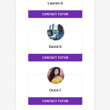
Lauren G
CONTACT TUTOR
David G
CONTACT TUTOR
Cesia C
CONTACT TUTOR