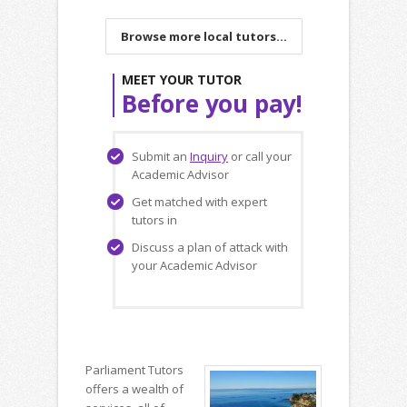
Browse more local tutors...
MEET YOUR TUTOR
Before you pay!
Submit an
Inquiry
or call your
Academic Advisor
Get matched with expert
tutors in
Discuss a plan of attack with
your Academic Advisor
Parliament Tutors
offers a wealth of