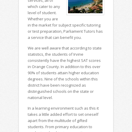
services, all of
which cater to any
level of student.
Whether you are
in the market for subject specific tutoring
or test preparation, Parliament Tutors has
a service that can benefit you.
We are well aware that according to state
statistics, the students of Irvine
consistently have the highest SAT scores
in Orange County. In addition to this over
90% of students attain higher education
degrees. Nine of the schools within this
district have been recognized as
distinguished schools on the state or
national level.
In a learning environment such as this it
takes a little added effort to set oneself
apart from the multitude of gifted
students. From primary education to