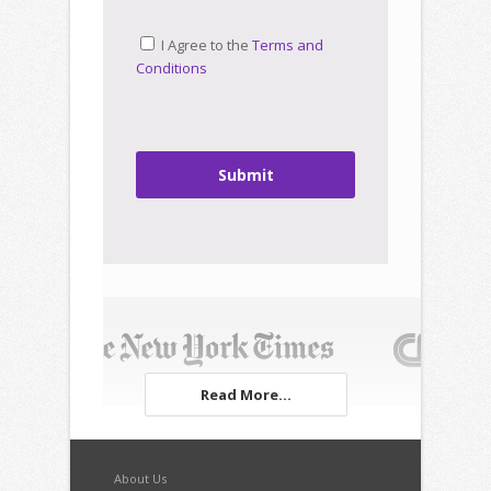
I Agree to the
Terms and
Conditions
Submit
Read More...
About Us