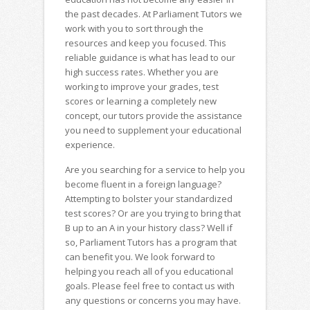
the past decades. At Parliament Tutors we
work with you to sort through the
resources and keep you focused. This
reliable guidance is what has lead to our
high success rates. Whether you are
working to improve your grades, test
scores or learning a completely new
concept, our tutors provide the assistance
you need to supplement your educational
experience.
Are you searching for a service to help you
become fluent in a foreign language?
Attempting to bolster your standardized
test scores? Or are you trying to bring that
B up to an A in your history class? Well if
so, Parliament Tutors has a program that
can benefit you. We look forward to
helping you reach all of you educational
goals. Please feel free to contact us with
any questions or concerns you may have.